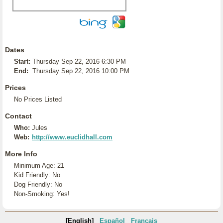
Dates
Start:
Thursday Sep 22, 2016 6:30 PM
End:
Thursday Sep 22, 2016 10:00 PM
Prices
No Prices Listed
Contact
Who:
Jules
Web:
http://www.euclidhall.com
More Info
Minimum Age: 21
Kid Friendly: No
Dog Friendly: No
Non-Smoking: Yes!
[English]
Español
Français