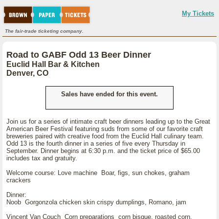
My Tickets
The fair-trade ticketing company.
Road to GABF Odd 13 Beer Dinner
Euclid Hall Bar & Kitchen
Denver, CO
Sales have ended for this event.
Join us for a series of intimate craft beer dinners leading up to the Great
American Beer Festival featuring suds from some of our favorite craft
breweries paired with creative food from the Euclid Hall culinary team.
Odd 13 is the fourth dinner in a series of five every Thursday in
September. Dinner begins at 6:30 p.m. and the ticket price of $65.00
includes tax and gratuity.
Welcome course: Love machine Boar, figs, sun chokes, graham
crackers
Dinner:
Noob Gorgonzola chicken skin crispy dumplings, Romano, jam
Vincent Van Couch Corn preparations corn bisque, roasted corn,