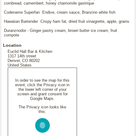
cornbread, camembert, honey chamomile gastrique
Codename Superfan Endive, cream sauce, Branzino white fish
Hawaiian Bartender Crispy ham fat, dried fruit vinaigrette, apple, grains
Duranznodor - Ginger pastry cream, brown butter ice cream, fruit
compote
Location
Euclid Hall Bar & Kitchen
1317 14th street
Denver, CO 80202
United States
In order to see the map for this
event, click the Privacy icon in
the lower left corner of your
screen and grant consent for
Google Maps.
The Privacy icon looks like
this: