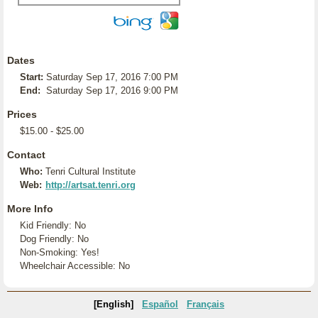
Dates
Start:
Saturday Sep 17, 2016 7:00 PM
End:
Saturday Sep 17, 2016 9:00 PM
Prices
$15.00 - $25.00
Contact
Who:
Tenri Cultural Institute
Web:
http://artsat.tenri.org
More Info
Kid Friendly: No
Dog Friendly: No
Non-Smoking: Yes!
Wheelchair Accessible: No
[English]
Español
Français