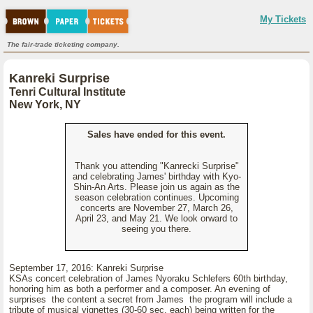
My Tickets
The fair-trade ticketing company.
Kanreki Surprise
Tenri Cultural Institute
New York, NY
Sales have ended for this event.
Thank you attending "Kanrecki Surprise"
and celebrating James' birthday with Kyo-
Shin-An Arts. Please join us again as the
season celebration continues. Upcoming
concerts are November 27, March 26,
April 23, and May 21. We look orward to
seeing you there.
September 17, 2016: Kanreki Surprise
KSAs concert celebration of James Nyoraku Schlefers 60th birthday,
honoring him as both a performer and a composer. An evening of
surprises the content a secret from James the program will include a
tribute of musical vignettes (30-60 sec. each) being written for the