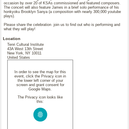
occasion by over 20 of KSAs commissioned and featured composers.
The concert will also feature James in a brief solo performance of his
honkyoku Brooklyn Sanya (a composition with nearly 300,000 youtube
plays).
Please share the celebration join us to find out who is performing and
what they will play!
Location
Tenri Cultural Institute
43A West 13th Street
New York, NY 10011
United States
In order to see the map for this
event, click the Privacy icon in
the lower left corner of your
screen and grant consent for
Google Maps.
The Privacy icon looks like
this: