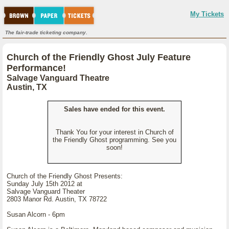
My Tickets
The fair-trade ticketing company.
Church of the Friendly Ghost July Feature
Performance!
Salvage Vanguard Theatre
Austin, TX
Sales have ended for this event.
Thank You for your interest in Church of
the Friendly Ghost programming. See you
soon!
Church of the Friendly Ghost Presents:
Sunday July 15th 2012 at
Salvage Vanguard Theater
2803 Manor Rd. Austin, TX 78722
Susan Alcorn - 6pm