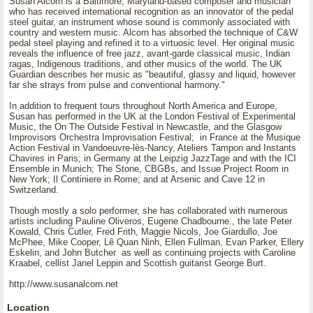
Susan Alcorn is a Baltimore, Maryland-based composer and musician
who has received international recognition as an innovator of the pedal
steel guitar, an instrument whose sound is commonly associated with
country and western music. Alcorn has absorbed the technique of C&W
pedal steel playing and refined it to a virtuosic level. Her original music
reveals the influence of free jazz, avant-garde classical music, Indian
ragas, Indigenous traditions, and other musics of the world. The UK
Guardian describes her music as "beautiful, glassy and liquid, however
far she strays from pulse and conventional harmony."
In addition to frequent tours throughout North America and Europe,
Susan has performed in the UK at the London Festival of Experimental
Music, the On The Outside Festival in Newcastle, and the Glasgow
Improvisors Orchestra Improvisation Festival; in France at the Musique
Action Festival in Vandoeuvre-lès-Nancy, Ateliers Tampon and Instants
Chavires in Paris; in Germany at the Leipzig JazzTage and with the ICI
Ensemble in Munich; The Stone, CBGBs, and Issue Project Room in
New York; Il Continiere in Rome; and at Arsenic and Cave 12 in
Switzerland.
Though mostly a solo performer, she has collaborated with numerous
artists including Pauline Oliveros, Eugene Chadbourne., the late Peter
Kowald, Chris Cutler, Fred Frith, Maggie Nicols, Joe Giardullo, Joe
McPhee, Mike Cooper, Lê Quan Ninh, Ellen Fullman, Evan Parker, Ellery
Eskelin, and John Butcher as well as continuing projects with Caroline
Kraabel, cellist Janel Leppin and Scottish guitarist George Burt.
http://www.susanalcorn.net
Location