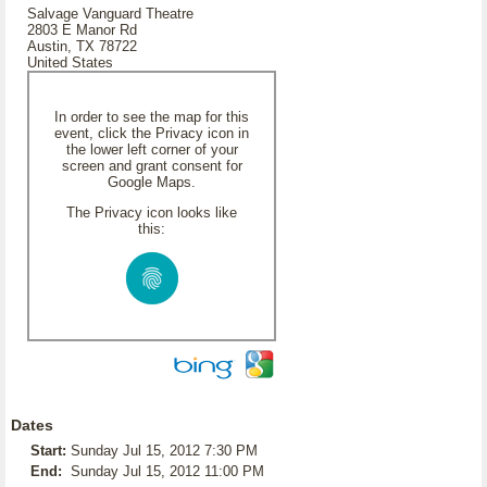
Salvage Vanguard Theatre
2803 E Manor Rd
Austin, TX 78722
United States
In order to see the map for this
event, click the Privacy icon in
the lower left corner of your
screen and grant consent for
Google Maps.
The Privacy icon looks like
this:
Dates
Start:
Sunday Jul 15, 2012 7:30 PM
End:
Sunday Jul 15, 2012 11:00 PM