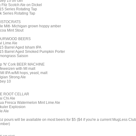
bey 15 on Gin
 Fitz Scotch Ale on Dickel
15 Series Rotating Tap
k Series Rotating Tap
ISTOCRATS
ttle Mitt- Michigan grown hoppy amber
coa Mint Stout
OURWOOD BEERS
wi Lime Ale
15 Barrel Aged Isham IPA
15 Barrel Aged Smoked Pumpkin Porter
mongrass Saison
p 'N' Cork BEER MACHINE
feweizen with MI malt
 MI IPA w/MI hops, yeast, malt
lgian Strong Ale
bey 10
E ROOT CELLAR
ai Chi Ale
ua Fresca Watermelon Mint Lime Ale
kuler Explosion
le Ale
oz pours will be available on most beers for $5 ($4 if you're a current MugLess Clu
mber)