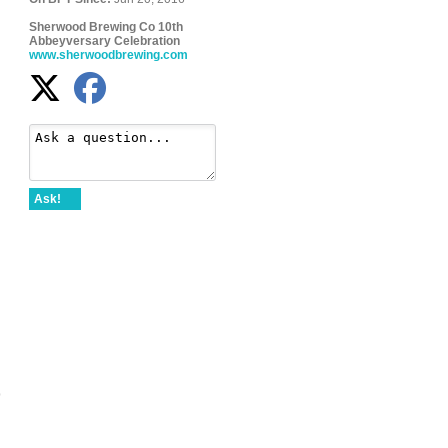
Sherwood Brewing Co 10th
Abbeyversary Celebration
www.sherwoodbrewing.com
Ask!
b