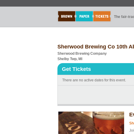
The fair-tr
Sherwood Brewing Co 10th Ab
Sherwood Brewing Company
Shelby Twp, MI
Get Tickets
There are no active dates for this event.
E
Sh
Jo