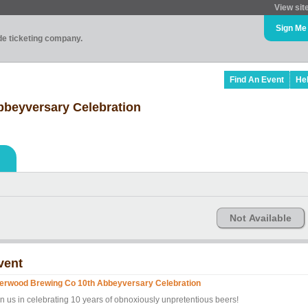
View sit
Sign Me
ade ticketing company.
Find An Event
He
beyversary Celebration
Not Available
vent
erwood Brewing Co 10th Abbeyversary Celebration
in us in celebrating 10 years of obnoxiously unpretentious beers!