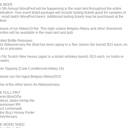
E BEER
r 5th Annual WoodFest will be happening in the main tent throughout the entire
ebration. Your event ticket package will include tasting tickets good for samples of
r small batch WoodFest beers. Additional tasting tickets may be purchased at the
tival.
lease of our Abbey10 Ale. This high octane Belgian Abbey and other Sherwood
orites will be available in the main tent and pub.
mited Bottle Releases:
15 Abbeyversary Ale (that has been aging in a Two James Gin barrel) $15 each, no
lds or presales.
g Fitz Scotch Wee Heavy (aged in a dickel whiskey barrel). $15 each, no holds or
esales.
rkin Tapping (Cask Conditioned Abbey 10)
lease our Gin Aged Belgian Abbey2015
me of the other beers for Abbeyversary:
E FULL PINT
xom BlonDDe
stress Jades Hemp Ale
wnmower IPA
sco Lemonade
tire Buzz Honey Porter
beyVersary
E WOOD SHED