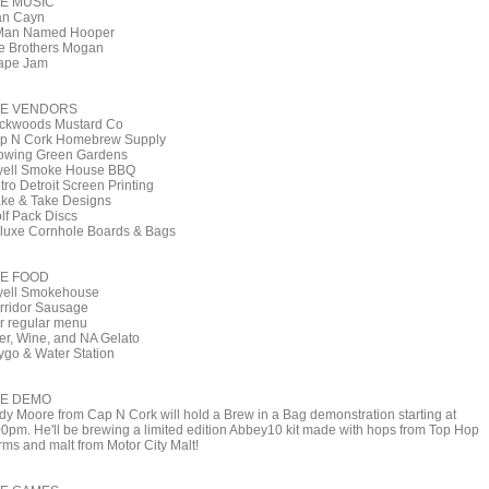
E MUSIC
an Cayn
Man Named Hooper
e Brothers Mogan
ape Jam
E VENDORS
ckwoods Mustard Co
p N Cork Homebrew Supply
owing Green Gardens
yell Smoke House BBQ
tro Detroit Screen Printing
ke & Take Designs
lf Pack Discs
luxe Cornhole Boards & Bags
E FOOD
yell Smokehouse
rridor Sausage
r regular menu
er, Wine, and NA Gelato
ygo & Water Station
E DEMO
dy Moore from Cap N Cork will hold a Brew in a Bag demonstration starting at
00pm. He'll be brewing a limited edition Abbey10 kit made with hops from Top Hop
rms and malt from Motor City Malt!