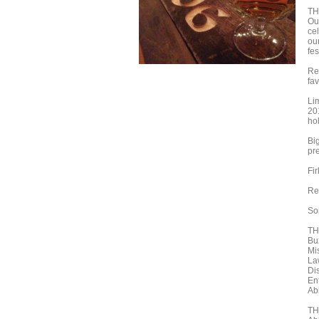
TH
Ou
cel
ou
fes
Re
fav
Li
20
ho
Bi
pr
Fi
Re
So
TH
Bu
Mi
La
Di
En
Ab
TH