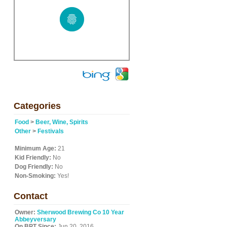
Categories
Food
>
Beer, Wine, Spirits
Other
>
Festivals
Minimum Age:
21
Kid Friendly:
No
Dog Friendly:
No
Non-Smoking:
Yes!
Contact
Owner:
Sherwood Brewing Co 10 Year
Abbeyversary
On BPT Since:
Jun 20, 2016