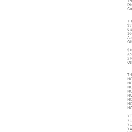
TH
Dis
Co
TH
$3
6 
16o
Ab
Ot
$1
Ab
2 
Ot
TH
NO
NO
NO
NO
NO
NO
NO 
NO 
YE
YE
YE
YE