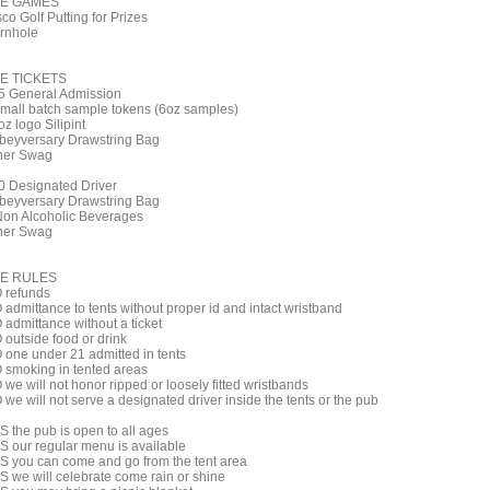
E GAMES
co Golf Putting for Prizes
rnhole
E TICKETS
5 General Admission
small batch sample tokens (6oz samples)
z logo Silipint
beyversary Drawstring Bag
her Swag
0 Designated Driver
beyversary Drawstring Bag
Non Alcoholic Beverages
her Swag
E RULES
 refunds
 admittance to tents without proper id and intact wristband
 admittance without a ticket
 outside food or drink
 one under 21 admitted in tents
 smoking in tented areas
we will not honor ripped or loosely fitted wristbands
we will not serve a designated driver inside the tents or the pub
S the pub is open to all ages
S our regular menu is available
S you can come and go from the tent area
S we will celebrate come rain or shine