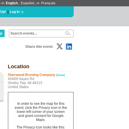
e in
English
,
Español
, or
Français
 Up!
|
Log In
lp
Share this event:
Location
Sherwood Brewing Company
(View)
45689 Hayes Rd
Shelby Twp, MI 48315
United States
In order to see the map for this
event, click the Privacy icon in the
lower left corner of your screen
and grant consent for Google
Maps.
The Privacy icon looks like this: