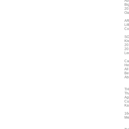
Ab
Big
20
Oa
AR
Li
Co
S
Ki
20
20
Le
Ca
He
All
Be
Ab
TH
Th
Ag
Cu
Ka
16
Me