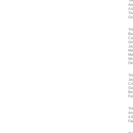
TH
Al
A 
Th
Gr
TH
Ba
Ca
Gr
Ja
Me
Ma
Wo
De
TH
Ja
Co
Ou
Be
Fa
TH
An
4:
Fa