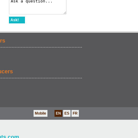
Ask!
rs
ucers
Mobile
EN
ES
FR
nts.com
.