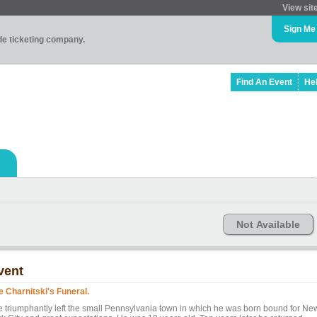
View sit
Sign Me
ade ticketing company.
Find An Event
He
Not Available
vent
e Charnitski's Funeral.
e triumphantly left the small Pennsylvania town in which he was born bound for Ne