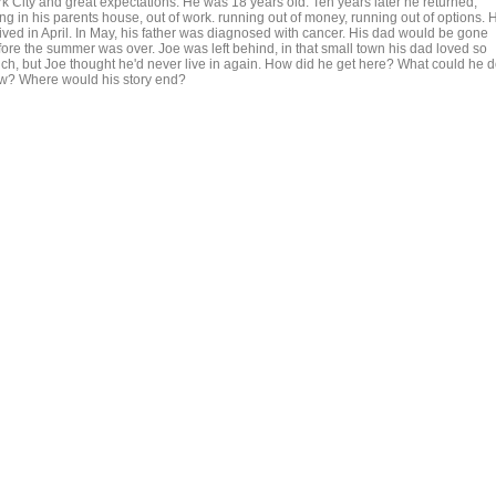
rk City and great expectations. He was 18 years old. Ten years later he returned,
ing in his parents house, out of work. running out of money, running out of options. 
rived in April. In May, his father was diagnosed with cancer. His dad would be gone
fore the summer was over. Joe was left behind, in that small town his dad loved so
ch, but Joe thought he'd never live in again. How did he get here? What could he 
w? Where would his story end?