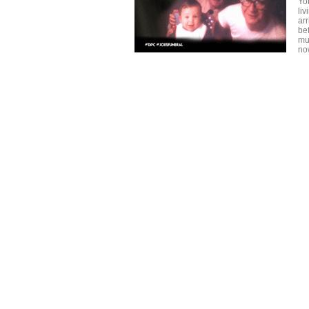
Yo
liv
ar
be
mu
no