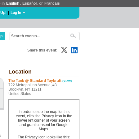
e in
English
,
Español
, or
Français
 Up!
|
Log In
lp
Share this event:
Location
The Tank @ Standard Toykraft
(View)
722 Metropolitan Avenue, #3
Brooklyn, NY 11211
United States
In order to see the map for this
event, click the Privacy icon in the
lower left corner of your screen
and grant consent for Google
Maps.
w
The Privacy icon looks like this: