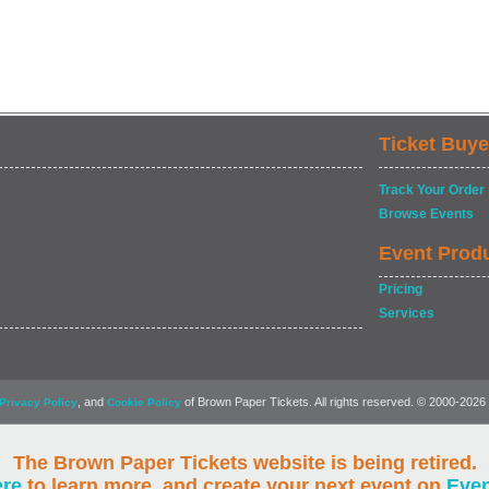
Ticket Buye
Track Your Order
Browse Events
Event Prod
Pricing
Services
, and
of Brown Paper Tickets. All rights reserved. © 2000-2026
Privacy Policy
Cookie Policy
The Brown Paper Tickets website is being retired.
ere
to learn more, and create your next event on
Eve