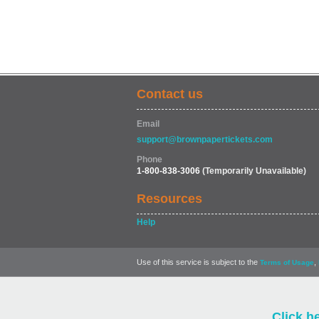
Contact us
Email
support@brownpapertickets.com
Phone
1-800-838-3006
(Temporarily Unavailable)
Resources
Help
Use of this service is subject to the
,
Terms of Usage
Click h