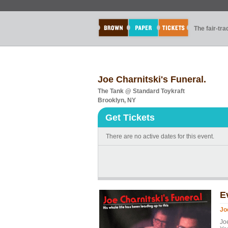
The fair-tr
Joe Charnitski's Funeral.
The Tank @ Standard Toykraft
Brooklyn, NY
Get Tickets
There are no active dates for this event.
E
Jo
Jo