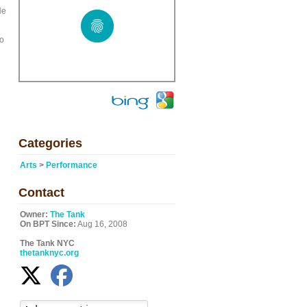
He
do
Categories
Arts
>
Performance
Contact
Owner:
The Tank
On BPT Since:
Aug 16, 2008
The Tank NYC
thetanknyc.org