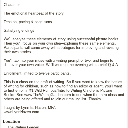
Character
The emotional heartbeat of the story
Tension, pacing & page turns
Satisfying endings
We'll analyze these elements of story using successful picture books.
Then you'll focus on your own idea--exploring these same elements.
Participants will come away with strategies for improving and revising
their own stories.
You'll tap into your muse with a writing prompt or two, and begin to
discover your own voice. We'll wind up the evening with a brief Q & A.
Enrollment limited to twelve participants.
This is a class on the craft of writing. So if you want to know the basics
of writing for children, such as how to find an editor or agent, you'll want
to first enroll in #1 Wild Rumpus/Intro to Writing Children's Picture
Books. See www.TheWritingGarden.com to see when the Intro class and
others are being offered and to join our mailing list. Thanks.
Taught by Lynn E. Hazen, MFA
www.LynnHazen.com
Location
The Writing Garden