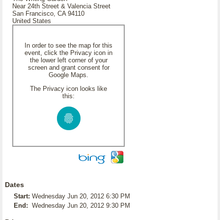
Near 24th Street & Valencia Street
San Francisco, CA 94110
United States
In order to see the map for this
event, click the Privacy icon in
the lower left corner of your
screen and grant consent for
Google Maps.
The Privacy icon looks like
this:
Dates
Start:
Wednesday Jun 20, 2012 6:30 PM
End:
Wednesday Jun 20, 2012 9:30 PM