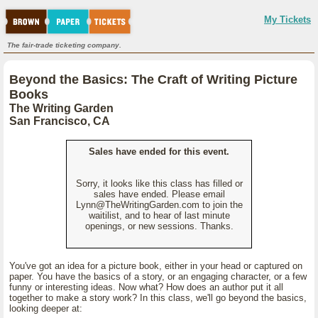
My Tickets
The fair-trade ticketing company.
Beyond the Basics: The Craft of Writing Picture
Books
The Writing Garden
San Francisco, CA
Sales have ended for this event.
Sorry, it looks like this class has filled or
sales have ended. Please email
Lynn@TheWritingGarden.com to join the
waitilist, and to hear of last minute
openings, or new sessions. Thanks.
You've got an idea for a picture book, either in your head or captured on
paper. You have the basics of a story, or an engaging character, or a few
funny or interesting ideas. Now what? How does an author put it all
together to make a story work? In this class, we'll go beyond the basics,
looking deeper at: