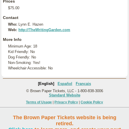
Prices
$75.00
Contact
Who:
Lynn E. Hazen
Web:
http://TheWritingGarden.com
More Info
Minimum Age: 18
Kid Friendly: No
Dog Friendly: No
Non-Smoking: Yes!
Wheelchair Accessible: No
[English]
Español
Français
© Brown Paper Tickets, LLC - 1-800-838-3006
Standard Website
Terms of Usage
|
Privacy Policy
|
Cookie Policy
The Brown Paper Tickets website is being
retired.