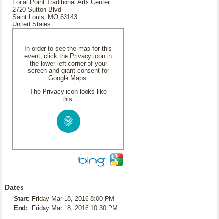
Focal Point Traditional Arts Center
2720 Sutton Blvd
Saint Louis, MO 63143
United States
In order to see the map for this
event, click the Privacy icon in
the lower left corner of your
screen and grant consent for
Google Maps.
The Privacy icon looks like
this:
Dates
Start:
Friday Mar 18, 2016 8:00 PM
End:
Friday Mar 18, 2016 10:30 PM