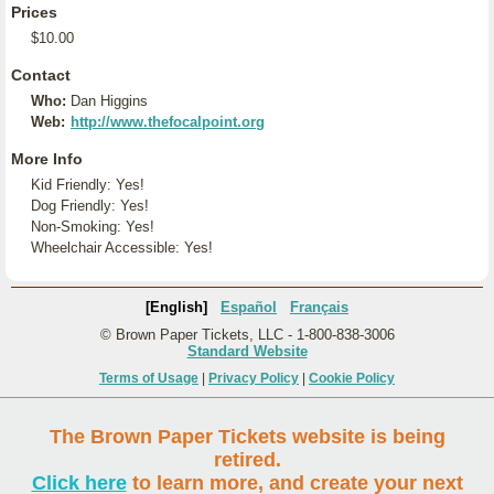
Prices
$10.00
Contact
Who:
Dan Higgins
Web:
http://www.thefocalpoint.org
More Info
Kid Friendly: Yes!
Dog Friendly: Yes!
Non-Smoking: Yes!
Wheelchair Accessible: Yes!
[English]
Español
Français
© Brown Paper Tickets, LLC - 1-800-838-3006
Standard Website
Terms of Usage
|
Privacy Policy
|
Cookie Policy
The Brown Paper Tickets website is being
retired.
Click here
to learn more, and create your next