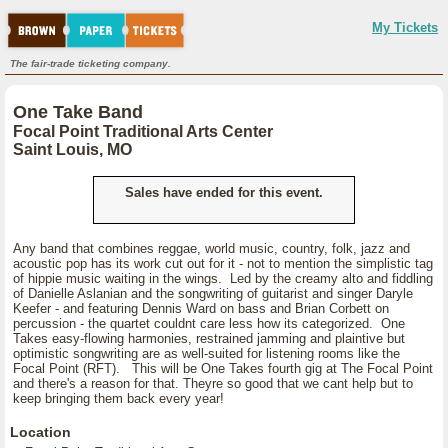
My Tickets
The fair-trade ticketing company.
One Take Band
Focal Point Traditional Arts Center
Saint Louis, MO
Sales have ended for this event.
Any band that combines reggae, world music, country, folk, jazz and
acoustic pop has its work cut out for it - not to mention the simplistic tag
of hippie music waiting in the wings. Led by the creamy alto and fiddling
of Danielle Aslanian and the songwriting of guitarist and singer Daryle
Keefer - and featuring Dennis Ward on bass and Brian Corbett on
percussion - the quartet couldnt care less how its categorized. One
Takes easy-flowing harmonies, restrained jamming and plaintive but
optimistic songwriting are as well-suited for listening rooms like the
Focal Point (RFT). This will be One Takes fourth gig at The Focal Point
and there's a reason for that. Theyre so good that we cant help but to
keep bringing them back every year!
Location