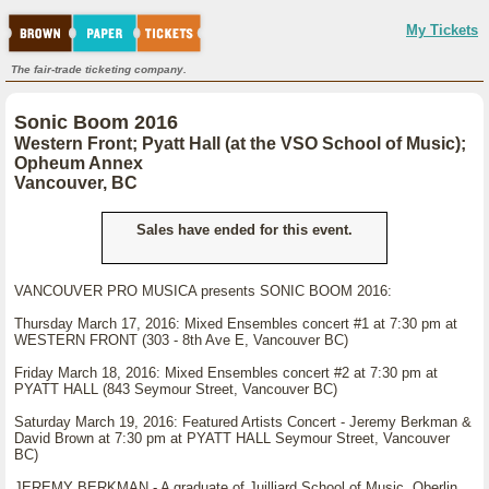
My Tickets
The fair-trade ticketing company.
Sonic Boom 2016
Western Front; Pyatt Hall (at the VSO School of Music);
Opheum Annex
Vancouver, BC
Sales have ended for this event.
VANCOUVER PRO MUSICA presents SONIC BOOM 2016:
Thursday March 17, 2016: Mixed Ensembles concert #1 at 7:30 pm at
WESTERN FRONT (303 - 8th Ave E, Vancouver BC)
Friday March 18, 2016: Mixed Ensembles concert #2 at 7:30 pm at
PYATT HALL (843 Seymour Street, Vancouver BC)
Saturday March 19, 2016: Featured Artists Concert - Jeremy Berkman &
David Brown at 7:30 pm at PYATT HALL Seymour Street, Vancouver
BC)
JEREMY BERKMAN - A graduate of Juilliard School of Music, Oberlin