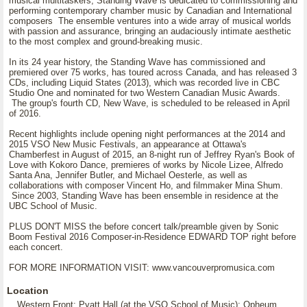
musical multitaskers, Standing Wave is dedicated to commissioning and
performing contemporary chamber music by Canadian and International
composers The ensemble ventures into a wide array of musical worlds
with passion and assurance, bringing an audaciously intimate aesthetic
to the most complex and ground-breaking music.
In its 24 year history, the Standing Wave has commissioned and
premiered over 75 works, has toured across Canada, and has released 3
CDs, including Liquid States (2013), which was recorded live in CBC
Studio One and nominated for two Western Canadian Music Awards.
The group's fourth CD, New Wave, is scheduled to be released in April
of 2016.
Recent highlights include opening night performances at the 2014 and
2015 VSO New Music Festivals, an appearance at Ottawa's
Chamberfest in August of 2015, an 8-night run of Jeffrey Ryan's Book of
Love with Kokoro Dance, premieres of works by Nicole Lizee, Alfredo
Santa Ana, Jennifer Butler, and Michael Oesterle, as well as
collaborations with composer Vincent Ho, and filmmaker Mina Shum.
Since 2003, Standing Wave has been ensemble in residence at the
UBC School of Music.
PLUS DON'T MISS the before concert talk/preamble given by Sonic
Boom Festival 2016 Composer-in-Residence EDWARD TOP right before
each concert.
FOR MORE INFORMATION VISIT: www.vancouverpromusica.com
Location
Western Front; Pyatt Hall (at the VSO School of Music); Opheum