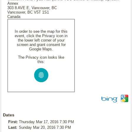
Annex
303 8 AVE E, Vancouver, BC
Vancouver, BC V5T 1S1
Canada
In order to see the map for this
event, click the Privacy icon in
the lower left corner of your
screen and grant consent for
Google Maps.
The Privacy icon looks like
this:
Dates
First:
Thursday Mar 17, 2016 7:30 PM
Last:
Sunday Mar 20, 2016 7:30 PM