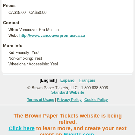
Prices
CA$15.00 - CA$50.00
Contact
Who:
Vancouver Pro Musica
Web:
http://www.vancouverpromusica.ca
More Info
Kid Friendly: Yes!
Non-Smoking: Yes!
Wheelchair Accessible: Yes!
[English]
Español
Français
© Brown Paper Tickets, LLC - 1-800-838-3006
Standard Website
Terms of Usage
|
Privacy Policy
|
Cookie Policy
The Brown Paper Tickets website is being
retired.
Click here
to learn more, and create your next
event on
Events.com
.