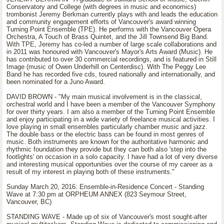
Conservatory and College (with degrees in music and economics)
trombonist Jeremy Berkman currently plays with and leads the education
and community engagement efforts of Vancouver's award winning
Turning Point Ensemble (TPE). He performs with the Vancouver Opera
Orchestra, A Touch of Brass Quintet, and the Jill Townsend Big Band.
With TPE, Jeremy has co-led a number of large scale collaborations and
in 2011 was honoured with Vancouver's Mayor's Arts Award (Music). He
has contributed to over 30 commercial recordings, and is featured in Still
Image (music of Owen Underhill on Centerdisc). With The Peggy Lee
Band he has recorded five cds, toured nationally and internationally, and
been nominated for a Juno Award.
DAVID BROWN - "My main musical involvement is in the classical,
orchestral world and I have been a member of the Vancouver Symphony
for over thirty years. I am also a member of the Turning Point Ensemble
and enjoy participating in a wide variety of freelance musical activities. I
love playing in small ensembles particularly chamber music and jazz.
The double bass or the electric bass can be found in most genres of
music. Both instruments are known for the authoritative harmonic and
rhythmic foundation they provide but they can both also 'step into the
footlights' on occasion in a solo capacity. I have had a lot of very diverse
and interesting musical opportunities over the course of my career as a
result of my interest in playing both of these instruments."
Sunday March 20, 2016: Ensemble-in-Residence Concert - Standing
Wave at 7:30 pm at ORPHEUM ANNEX (823 Seymour Street,
Vancouver, BC)
STANDING WAVE - Made up of six of Vancouver's most sought-after