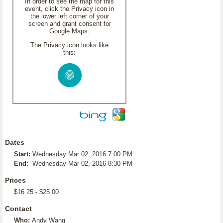
In order to see the map for this
event, click the Privacy icon in
the lower left corner of your
screen and grant consent for
Google Maps.
The Privacy icon looks like
this:
Dates
Start:
Wednesday Mar 02, 2016 7:00 PM
End:
Wednesday Mar 02, 2016 8:30 PM
Prices
$16.25 - $25.00
Contact
Who:
Andy Wang