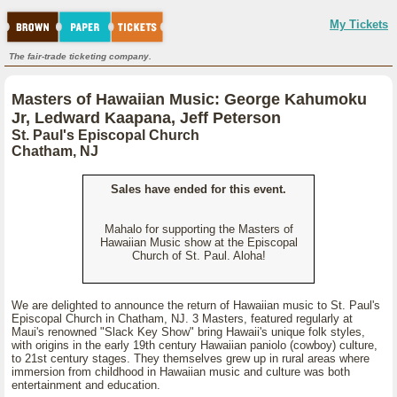
My Tickets
The fair-trade ticketing company.
Masters of Hawaiian Music: George Kahumoku
Jr, Ledward Kaapana, Jeff Peterson
St. Paul's Episcopal Church
Chatham, NJ
Sales have ended for this event.
Mahalo for supporting the Masters of
Hawaiian Music show at the Episcopal
Church of St. Paul. Aloha!
We are delighted to announce the return of Hawaiian music to St. Paul's
Episcopal Church in Chatham, NJ. 3 Masters, featured regularly at
Maui's renowned "Slack Key Show" bring Hawaii's unique folk styles,
with origins in the early 19th century Hawaiian paniolo (cowboy) culture,
to 21st century stages. They themselves grew up in rural areas where
immersion from childhood in Hawaiian music and culture was both
entertainment and education.