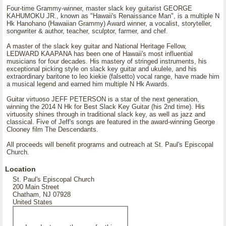
Four-time Grammy-winner, master slack key guitarist GEORGE
KAHUMOKU JR., known as "Hawaii's Renaissance Man", is a multiple N
Hk Hanohano (Hawaiian Grammy) Award winner, a vocalist, storyteller,
songwriter & author, teacher, sculptor, farmer, and chef.
A master of the slack key guitar and National Heritage Fellow,
LEDWARD KAAPANA has been one of Hawaii's most influential
musicians for four decades. His mastery of stringed instruments, his
exceptional picking style on slack key guitar and ukulele, and his
extraordinary baritone to leo kiekie (falsetto) vocal range, have made him
a musical legend and earned him multiple N Hk Awards.
Guitar virtuoso JEFF PETERSON is a star of the next generation,
winning the 2014 N Hk for Best Slack Key Guitar (his 2nd time). His
virtuosity shines through in traditional slack key, as well as jazz and
classical. Five of Jeff's songs are featured in the award-winning George
Clooney film The Descendants.
All proceeds will benefit programs and outreach at St. Paul's Episcopal
Church.
Location
St. Paul's Episcopal Church
200 Main Street
Chatham, NJ 07928
United States