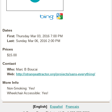
Dates
First:
Thursday Mar 03, 2016 7:00 PM
Last:
Sunday Mar 06, 2016 2:00 PM
Prices
$15.00
Contact
Who:
Marc B Boucai
Web:
http://strangeattractor.org/projects/sans-everything/
More Info
Non-Smoking: Yes!
Wheelchair Accessible: Yes!
[English]
Español
Français