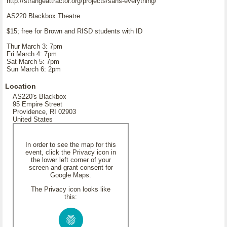
http://strangeattractor.org/projects/sans-everything/
AS220 Blackbox Theatre
$15; free for Brown and RISD students with ID
Thur March 3: 7pm
Fri March 4: 7pm
Sat March 5: 7pm
Sun March 6: 2pm
Location
AS220's Blackbox
95 Empire Street
Providence, RI 02903
United States
In order to see the map for this
event, click the Privacy icon in
the lower left corner of your
screen and grant consent for
Google Maps.
The Privacy icon looks like
this: