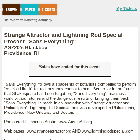
My Tickets
The fair-trade ticketing company.
Strange Attractor and Lightning Rod Special
Present "Sans Everything"
AS220's Blackbox
Providence, RI
Sales have ended for this event.
"Sans Everything" follows a spaceship of botanists compelled to perform
"As You Like It" for reasons they cannot fathom. Set so far in the future
that Shakespeare has been forgotten, "Sans Everything" imagines a
world without stories and the dangerous results of bringing them back.
"Sans Everything" is made in collaboration with Strange Attractor and
Philadelphia's Lightning Rod Special, and was developed in Philadelphia,
Providence, New Orleans, and Boston.
Photo credit: Johanna Austin, www.AustinArt.org
Web pages: www.strangeattractor.org AND www.lightningrodspecial.com