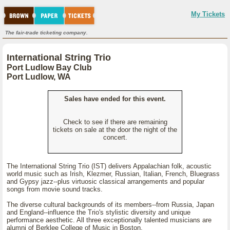
My Tickets
The fair-trade ticketing company.
International String Trio
Port Ludlow Bay Club
Port Ludlow, WA
Sales have ended for this event.
Check to see if there are remaining
tickets on sale at the door the night of the
concert.
The International String Trio (IST) delivers Appalachian folk, acoustic
world music such as Irish, Klezmer, Russian, Italian, French, Bluegrass
and Gypsy jazz--plus virtuosic classical arrangements and popular
songs from movie sound tracks.
The diverse cultural backgrounds of its members--from Russia, Japan
and England--influence the Trio's stylistic diversity and unique
performance aesthetic. All three exceptionally talented musicians are
alumni of Berklee College of Music in Boston.