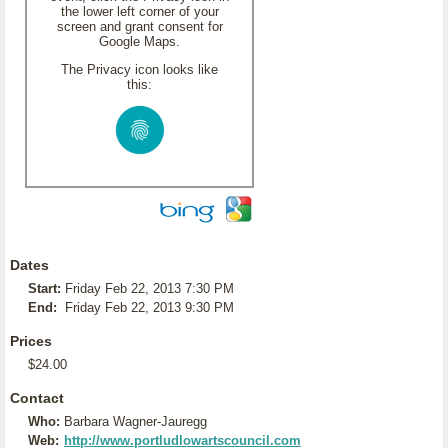
the lower left corner of your
screen and grant consent for
Google Maps.
The Privacy icon looks like
this:
Dates
Start:
Friday Feb 22, 2013 7:30 PM
End:
Friday Feb 22, 2013 9:30 PM
Prices
$24.00
Contact
Who:
Barbara Wagner-Jauregg
Web:
http://www.portludlowartscouncil.com