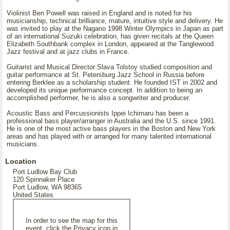
Violinist Ben Powell was raised in England and is noted for his
musicianship, technical brilliance, mature, intuitive style and delivery. He
was invited to play at the Nagano 1998 Winter Olympics in Japan as part
of an international Suzuki celebration, has given recitals at the Queen
Elizabeth Southbank complex in London, appeared at the Tanglewood
Jazz festival and at jazz clubs in France.
Guitarist and Musical Director Slava Tolstoy studied composition and
guitar performance at St. Petersburg Jazz School in Russia before
entering Berklee as a scholarship student. He founded IST in 2002 and
developed its unique performance concept. In addition to being an
accomplished performer, he is also a songwriter and producer.
Acoustic Bass and Percussionists Ippei Ichimaru has been a
professional bass player/arranger in Australia and the U.S. since 1991.
He is one of the most active bass players in the Boston and New York
areas and has played with or arranged for many talented international
musicians.
Location
Port Ludlow Bay Club
120 Spinnaker Place
Port Ludlow, WA 98365
United States
In order to see the map for this
event, click the Privacy icon in