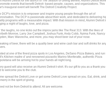
in Alumni Detroit for the launch of The Season of Giving Benefit. Alumni Detroit wor
 promote events that benefit Detroit- based people, causes, and organizations. This
r's inaugural event will benefit The Detroit Creativity Project.
e DCP's mission is to empower and inspire young people through the art of
provisation. The DCP is passionate about their work, and dedicated to delivering h
ality programs with a measurable impact. With that mission in mind, Alumni Detroit i
ging a night of laughs, love, and pizza.
 the laughs, no one kicks out the improv jams like The Real 313. With the likes of
ribeth Monroe, Larry Joe Campbell, Joshua Funk, Andy Cobb, Nyima Funk, Nancy
yden, Marc Warzecha, and more, you may shoot beer out of your nose.
aking of beer, there will be a quality beer and wine cash bar and soft drinks for an
vers.
sted at one of the finest pizza spots in Los Angeles, DeSano Pizza Bakery, and run
ll's Kitchen maitre d' and renowned pizzaolio Marino Monferatto, authentic Pizza
oletana will be arriving hot to your hands all night long.
ry guest will also receive an Alumni Detroit t-shirt. It's our gift to you as a thank you
d to welcome you to the club.
me spread the Detroit Love or get some Detroit Love spread on you. Eat, drink, and
merry in the spirit of giving.
eed not be from Detroit to attend. All are welcome.