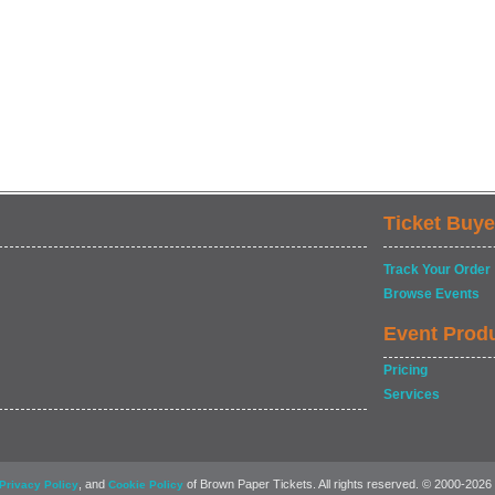
Ticket Buye
Track Your Order
Browse Events
Event Prod
Pricing
Services
, and
of Brown Paper Tickets. All rights reserved. © 2000-2026
Privacy Policy
Cookie Policy