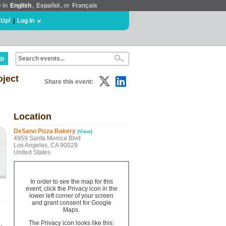
e in
English
,
Español
, or
Français
 Up!
|
Log In
lp
oject
Share this event:
Location
DeSano Pizza Bakery
(View)
4959 Santa Monica Blvd
Los Angeles, CA 90029
United States
In order to see the map for this
event, click the Privacy icon in the
lower left corner of your screen
and grant consent for Google
Maps.
The Privacy icon looks like this: