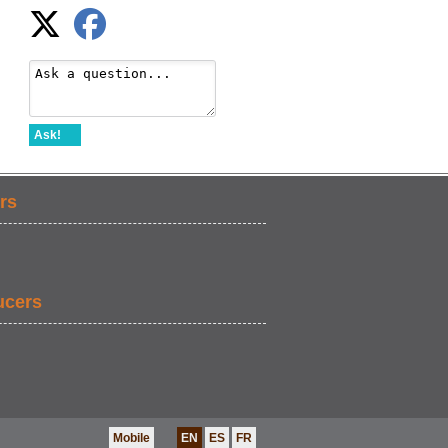
Ask!
rs
ucers
Mobile
EN
ES
FR