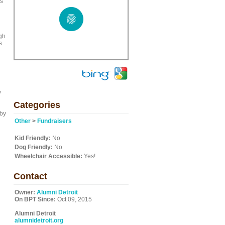
ks
igh
s
y
Categories
 by
Other
>
Fundraisers
Kid Friendly:
No
Dog Friendly:
No
Wheelchair Accessible:
Yes!
Contact
Owner:
Alumni Detroit
On BPT Since:
Oct 09, 2015
Alumni Detroit
alumnidetroit.org