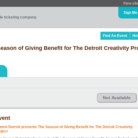
View sit
Sign Me
ade ticketing company.
Find An Event
He
ason of Giving Benefit for The Detroit Creativity Pr
Not Available
vent
umni Detroit presents The Season of Giving Benefit for The Detroit Creativity
oject