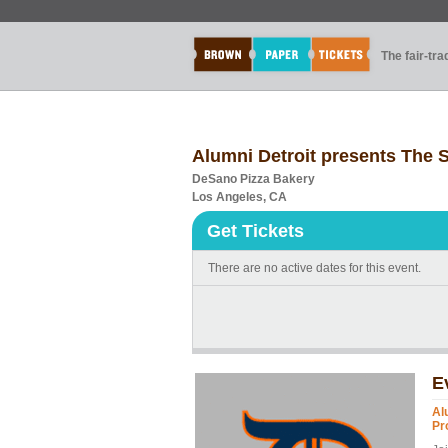
The fair-tr
Alumni Detroit presents The Se
DeSano Pizza Bakery
Los Angeles, CA
Get Tickets
There are no active dates for this event.
E
Al
Pr