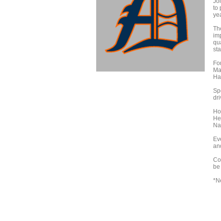
Jo
to
yea
Th
im
qu
sta
For
Ma
Ha
Spe
dri
Ho
He
Nap
Eve
an
Co
be 
*N