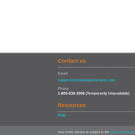
Contact us
Email
support@brownpapertickets.com
Phone
1-800-838-3006
(Temporarily Unavailable)
Resources
Help
Use of this service is subject to the
,
Terms of Usage