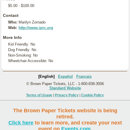
$5.00 - $100.00
Contact
Who:
Marilyn Zornado
Web:
http://www.iprc.org
More Info
Kid Friendly: No
Dog Friendly: No
Non-Smoking: No
Wheelchair Accessible: No
[English]
Español
Français
© Brown Paper Tickets, LLC - 1-800-838-3006
Standard Website
Terms of Usage
|
Privacy Policy
|
Cookie Policy
The Brown Paper Tickets website is being
retired.
Click here
to learn more, and create your next
event on
Events.com
.