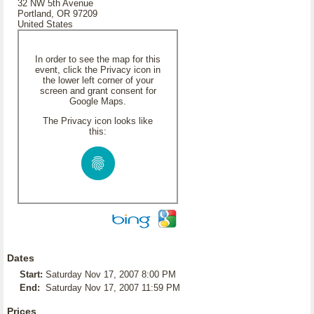
32 NW 5th Avenue
Portland, OR 97209
United States
In order to see the map for this
event, click the Privacy icon in
the lower left corner of your
screen and grant consent for
Google Maps.
The Privacy icon looks like
this:
Dates
Start:
Saturday Nov 17, 2007 8:00 PM
End:
Saturday Nov 17, 2007 11:59 PM
Prices