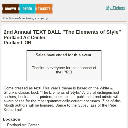
My Tickets
The fair-trade ticketing company.
2nd Annual TEXT BALL "The Elements of Style"
Portland Art Center
Portland, OR
Sales have ended for this event.
Thanks to everyone for their support of
the IPRC!
Come dressed as text! This year's theme is based on the White &
Strunk's classic book "The Elements of Style." A jury of distinguished
authors, book artists, printers, book sellers, publishers and artists will
award prizes for the most grammatically-correct costumes. Zine-of-the-
Month authors will be honored. Dance to the Gypsy jazz of the Pete
Krebs Trio!
Location
Portland Art Center