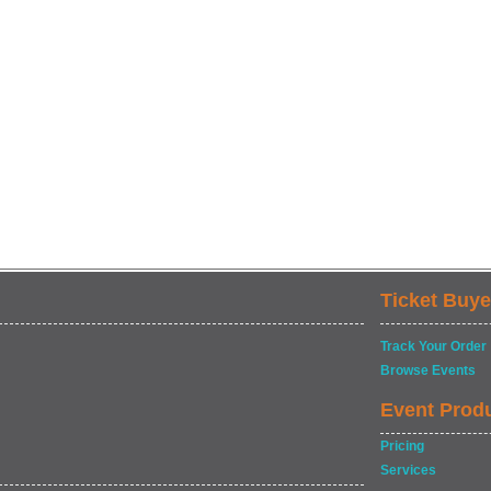
Ticket Buye
Track Your Order
Browse Events
Event Prod
Pricing
Services