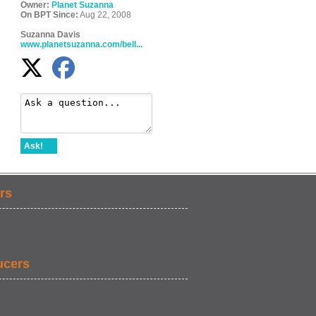
Owner:
Planet Suzanna
On BPT Since:
Aug 22, 2008
Suzanna Davis
www.planetsuzanna.com/bell...
Ask!
rs
ucers