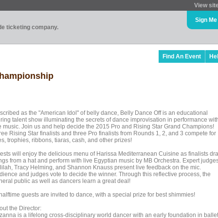
View sit
Sign Me
ade ticketing company.
Find An Event
He
Championship
scribed as the "American Idol" of belly dance, Belly Dance Off is an educational
uring talent show illuminating the secrets of dance improvisation in performance wit
ve music. Join us and help decide the 2015 Pro and Rising Star Grand Champions!
ee Rising Star finalists and three Pro finalists from Rounds 1, 2, and 3 compete for
les, trophies, ribbons, tiaras, cash, and other prizes!
ests will enjoy the delicious menu of Harissa Mediterranean Cuisine as finalists dr
ngs from a hat and perform with live Egyptian music by MB Orchestra. Expert judge
lilah, Tracy Helming, and Shannon Knauss present live feedback on the mic.
dience and judges vote to decide the winner. Through this reflective process, the
neral public as well as dancers learn a great deal!
halftime guests are invited to dance, with a special prize for best shimmies!
ut the Director:
anna is a lifelong cross-disciplinary world dancer with an early foundation in ballet