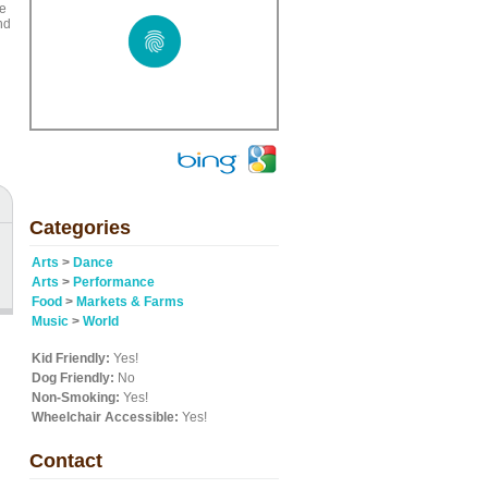
le
nd
Categories
Arts
>
Dance
Arts
>
Performance
Food
>
Markets & Farms
Music
>
World
Kid Friendly:
Yes!
Dog Friendly:
No
Non-Smoking:
Yes!
Wheelchair Accessible:
Yes!
Contact