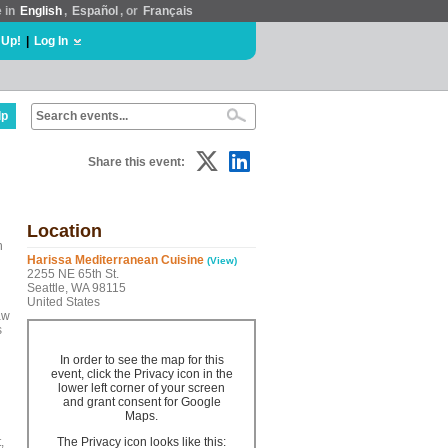
e in
English
,
Español
, or
Français
 Up!
|
Log In
lp
Share this event:
Location
h
Harissa Mediterranean Cuisine
(View)
2255 NE 65th St.
Seattle, WA 98115
United States
aw
s
In order to see the map for this
event, click the Privacy icon in the
lower left corner of your screen
and grant consent for Google
Maps.
,
The Privacy icon looks like this: