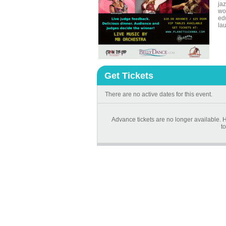
ja
wo
ed
la
Get Tickets
There are no active dates for this event.
Advance tickets are no longer available. H
to