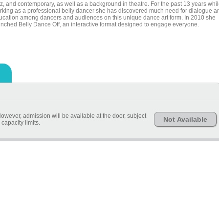
zz, and contemporary, as well as a background in theatre. For the past 13 years whi
rking as a professional belly dancer she has discovered much need for dialogue a
ucation among dancers and audiences on this unique dance art form. In 2010 she
unched Belly Dance Off, an interactive format designed to engage everyone.
owever, admission will be available at the door, subject
Not Available
 capacity limits.