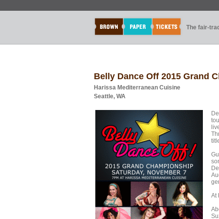
The fair-tr
Belly Dance Off 2015 Grand 
Harissa Mediterranean Cuisine
Seattle, WA
De
to
li
Thr
tit
Gu
so
De
Au
ge
At 
Abo
Suz