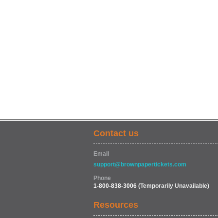
Contact us
Email
support@brownpapertickets.com
Phone
1-800-838-3006
(Temporarily Unavailable)
Resources