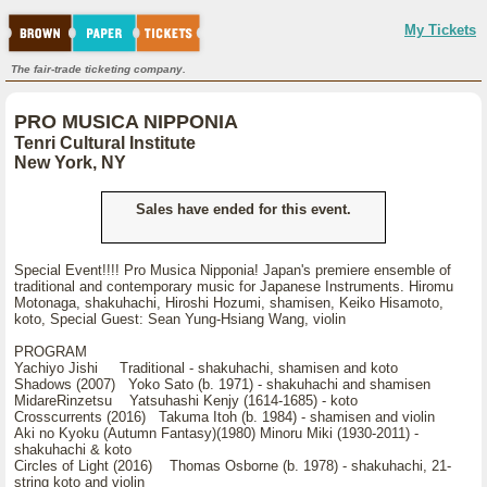
My Tickets
The fair-trade ticketing company.
PRO MUSICA NIPPONIA
Tenri Cultural Institute
New York, NY
Sales have ended for this event.
Special Event!!!! Pro Musica Nipponia! Japan's premiere ensemble of
traditional and contemporary music for Japanese Instruments. Hiromu
Motonaga, shakuhachi, Hiroshi Hozumi, shamisen, Keiko Hisamoto,
koto, Special Guest: Sean Yung-Hsiang Wang, violin
PROGRAM
Yachiyo Jishi Traditional - shakuhachi, shamisen and koto
Shadows (2007) Yoko Sato (b. 1971) - shakuhachi and shamisen
MidareRinzetsu Yatsuhashi Kenjy (1614-1685) - koto
Crosscurrents (2016) Takuma Itoh (b. 1984) - shamisen and violin
Aki no Kyoku (Autumn Fantasy)(1980) Minoru Miki (1930-2011) -
shakuhachi & koto
Circles of Light (2016) Thomas Osborne (b. 1978) - shakuhachi, 21-
string koto and violin