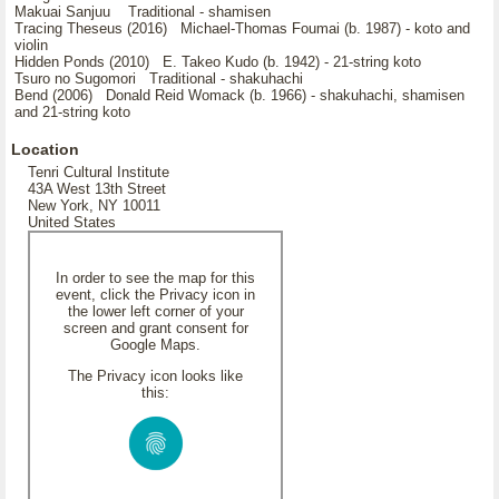
Makuai Sanjuu Traditional - shamisen
Tracing Theseus (2016) Michael-Thomas Foumai (b. 1987) - koto and
violin
Hidden Ponds (2010) E. Takeo Kudo (b. 1942) - 21-string koto
Tsuro no Sugomori Traditional - shakuhachi
Bend (2006) Donald Reid Womack (b. 1966) - shakuhachi, shamisen
and 21-string koto
Location
Tenri Cultural Institute
43A West 13th Street
New York, NY 10011
United States
In order to see the map for this
event, click the Privacy icon in
the lower left corner of your
screen and grant consent for
Google Maps.
The Privacy icon looks like
this: