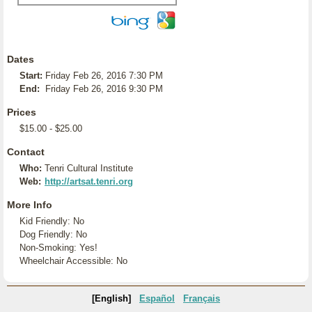
Dates
Start:
Friday Feb 26, 2016 7:30 PM
End:
Friday Feb 26, 2016 9:30 PM
Prices
$15.00 - $25.00
Contact
Who:
Tenri Cultural Institute
Web:
http://artsat.tenri.org
More Info
Kid Friendly: No
Dog Friendly: No
Non-Smoking: Yes!
Wheelchair Accessible: No
[English]
Español
Français