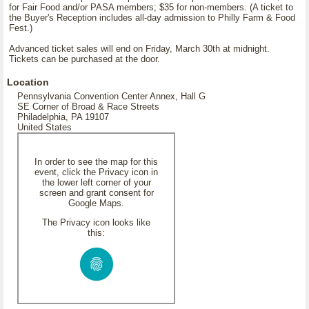
for Fair Food and/or PASA members; $35 for non-members. (A ticket to
the Buyer's Reception includes all-day admission to Philly Farm & Food
Fest.)
Advanced ticket sales will end on Friday, March 30th at midnight.
Tickets can be purchased at the door.
Location
Pennsylvania Convention Center Annex, Hall G
SE Corner of Broad & Race Streets
Philadelphia, PA 19107
United States
In order to see the map for this
event, click the Privacy icon in
the lower left corner of your
screen and grant consent for
Google Maps.
The Privacy icon looks like
this: