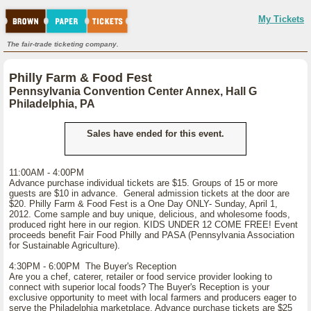
My Tickets
The fair-trade ticketing company.
Philly Farm & Food Fest
Pennsylvania Convention Center Annex, Hall G
Philadelphia, PA
Sales have ended for this event.
11:00AM - 4:00PM
Advance purchase individual tickets are $15. Groups of 15 or more
guests are $10 in advance. General admission tickets at the door are
$20. Philly Farm & Food Fest is a One Day ONLY- Sunday, April 1,
2012. Come sample and buy unique, delicious, and wholesome foods,
produced right here in our region. KIDS UNDER 12 COME FREE! Event
proceeds benefit Fair Food Philly and PASA (Pennsylvania Association
for Sustainable Agriculture).
4:30PM - 6:00PM The Buyer's Reception
Are you a chef, caterer, retailer or food service provider looking to
connect with superior local foods? The Buyer's Reception is your
exclusive opportunity to meet with local farmers and producers eager to
serve the Philadelphia marketplace. Advance purchase tickets are $25