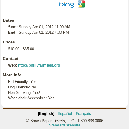
Dates
Start:
Sunday Apr 01, 2012 11:00 AM
End:
Sunday Apr 01, 2012 4:00 PM
Prices
$10.00 - $35.00
Contact
Web:
http://phillyfarmfest.org
More Info
Kid Friendly: Yes!
Dog Friendly: No
Non-Smoking: Yes!
Wheelchair Accessible: Yes!
[English]
Español
Français
© Brown Paper Tickets, LLC - 1-800-838-3006
Standard Website