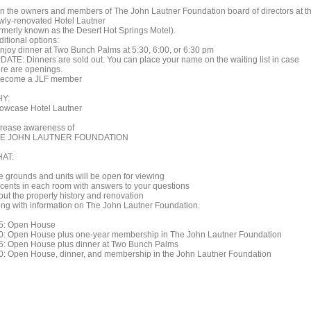
in the owners and members of The John Lautner Foundation board of directors at t
wly-renovated Hotel Lautner
ormerly known as the Desert Hot Springs Motel).
itional options:
Enjoy dinner at Two Bunch Palms at 5:30, 6:00, or 6:30 pm
DATE: Dinners are sold out. You can place your name on the waiting list in case
ere are openings.
Become a JLF member
Y:
owcase Hotel Lautner
crease awareness of
E JOHN LAUTNER FOUNDATION
AT:
e grounds and units will be open for viewing
cents in each room with answers to your questions
out the property history and renovation
ong with information on The John Lautner Foundation.
5: Open House
0: Open House plus one-year membership in The John Lautner Foundation
5: Open House plus dinner at Two Bunch Palms
0: Open House, dinner, and membership in the John Lautner Foundation