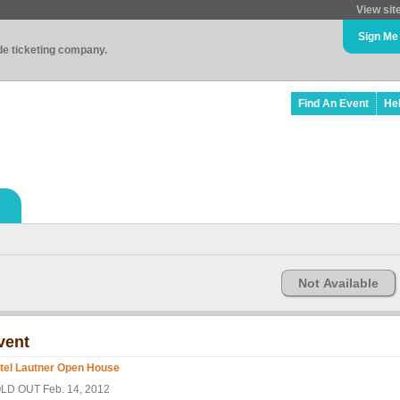
View sit
Sign Me
ade ticketing company.
Find An Event
He
Not Available
vent
tel Lautner Open House
LD OUT Feb. 14, 2012