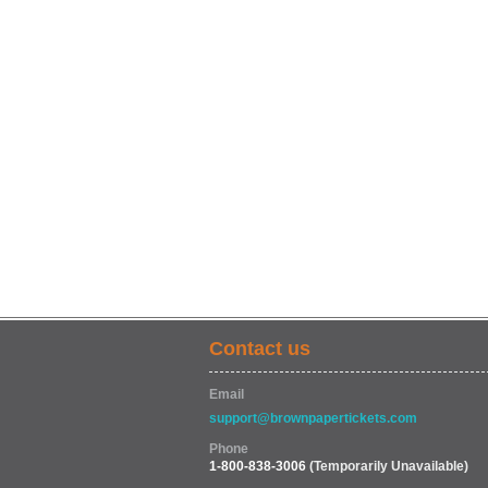
Contact us
Email
support@brownpapertickets.com
Phone
1-800-838-3006
(Temporarily Unavailable)