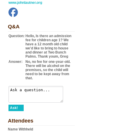
www.johnlautner.org
Q&A
Question:
Hello, Is there an admission
fee for children age 1? We
have a 12 month old child
we'd like to bring to house
and dinner at Two Bunch
Palms. Thank youm, Greg
Answer:
No, no fee for one-year-old.
There will be alcohol on the
premises, so the child will
need to be kept away from
that.
Ask!
Attendees
Name Withheld