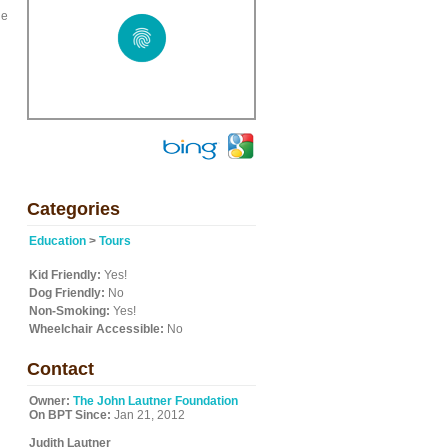
he
Categories
Education
>
Tours
Kid Friendly:
Yes!
Dog Friendly:
No
Non-Smoking:
Yes!
Wheelchair Accessible:
No
Contact
Owner:
The John Lautner Foundation
On BPT Since:
Jan 21, 2012
Judith Lautner