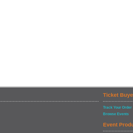
Ticket Buye
Track Your Order
Browse Events
Event Prod