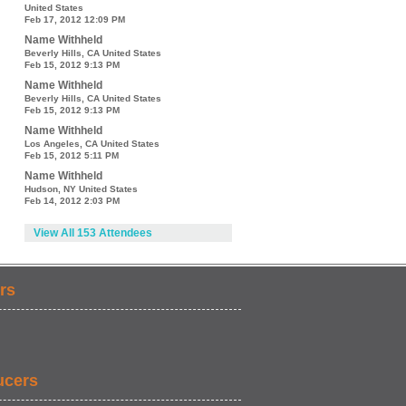
United States
Feb 17, 2012 12:09 PM
Name Withheld
Beverly Hills, CA United States
Feb 15, 2012 9:13 PM
Name Withheld
Beverly Hills, CA United States
Feb 15, 2012 9:13 PM
Name Withheld
Los Angeles, CA United States
Feb 15, 2012 5:11 PM
Name Withheld
Hudson, NY United States
Feb 14, 2012 2:03 PM
View All 153 Attendees
rs
ucers