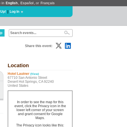
e in
English
,
Español
, or
Français
 Up!
|
Log In
lp
Share this event:
Location
Hotel Lautner
(View)
67710 San Antonio Street
Desert Hot Springs, CA 92240
United States
In order to see the map for this
event, click the Privacy icon in the
lower left corner of your screen
and grant consent for Google
Maps.
The Privacy icon looks like this: