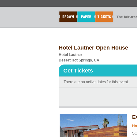
The fair-tr
Hotel Lautner Open House
Hotel Lautner
Desert Hot Springs, CA
Get Tickets
There are no active dates for this event.
E
Ho
SO