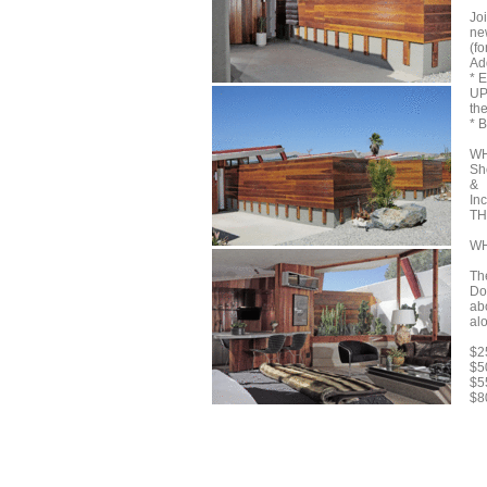
Jo
ne
(f
Add
* 
UP
th
* 
WH
Sh
&
In
TH
WH
Th
Do
ab
al
$2
$5
$5
$8