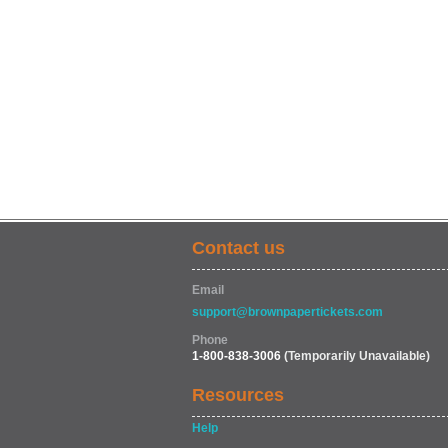
Contact us
Email
support@brownpapertickets.com
Phone
1-800-838-3006
(Temporarily Unavailable)
Resources
Help