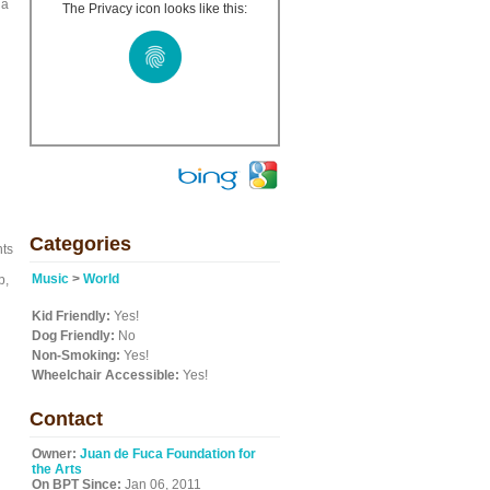
 a
The Privacy icon looks like this:
d
Categories
nts
Music
>
World
p,
Kid Friendly:
Yes!
Dog Friendly:
No
Non-Smoking:
Yes!
Wheelchair Accessible:
Yes!
Contact
Owner:
Juan de Fuca Foundation for
the Arts
On BPT Since:
Jan 06, 2011