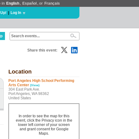
e in
English
,
Español
, or
Français
 Up!
|
Log In
lp
Share this event:
Location
Port Angeles High School Performing
Arts Center
(View)
304 East Park Ave.
Port Angeles, WA 98362
United States
In order to see the map for this
event, click the Privacy icon in the
lower left corner of your screen
and grant consent for Google
Maps.