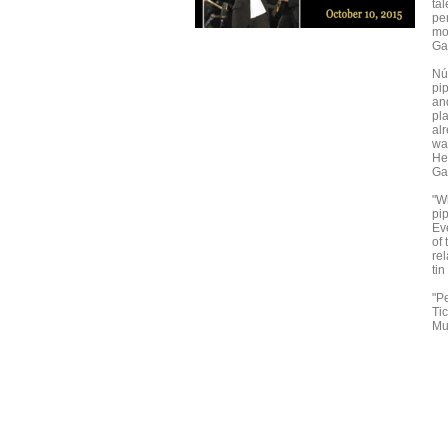
tal
pe
mo
Gal
Núñ
pi
an
pl
alr
wa
He'
Ga
"Wh
pi
Ev
of 
re
tin
"Pe
Ti
Mu