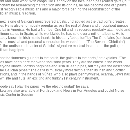
ent and hard work. With chops like Hendrix on the local bagpipes (called gaita), but
nchant for researching the tradition and its origins, he has become one of Spain's
st recognizable musicians and a major force behind the reconstruction of the
ician musical tradition.
ez is one of Galicia's most revered artists, undisputed as the tradition's greatest
per. He is also enormously popular across the rest of Spain and throughout Europe
d Latin America. He had a Number One hit and his records regularly attain gold an
atinum status in Spain, while worldwide he has sold over a million albums. He is
eady known in Irish music thanks to his early "adoption" by The Chieftains (so close
s his musical and personal connection he was dubbed "The Seventh Chieftain").
s the undisputed master of Galicia's signature musical instrument, the gaita, or
lician bagpipes.
at the flamenco guitar is to the south, the gaita is to the north," he explains. "The
pes have been here for over a thousand years. They are the oldest in the world.
eryone knows Scottish bagpipes and Irish uillean pipes, but they are the descenda
the Galician pipes." The gaita is musically more flexible than its Irish and Scottish
lations, and in the hands of Núñez who also plays pennywhistle, ocarina, Jew's har
 whistle and flute an exciting and funky 21st century instrument.
ople say I play the pipes like the electric guitar!" he says.
ckets are also available at Port Book and News in Port Angeles and Joyful Noise
sic Center in Sequim