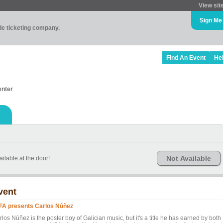
View sit
Sign Me
ade ticketing company.
Find An Event
He
enter
Not Available
ailable at the door!
vent
FA presents Carlos Núñez
los Núñez is the poster boy of Galician music, but it's a title he has earned by both