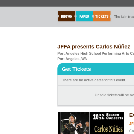
The fair-tr
JFFA presents Carlos Núñez
Port Angeles High School Performing Arts C
Port Angeles, WA
Get Tickets
There are no active dates for this event.
Unsold tickets will be av
E
JF
Car