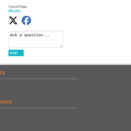
Carol Pope
jffa.org
Ask!
rs
ucers