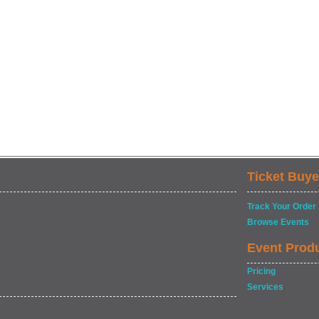
Ticket Buye
Track Your Order
Browse Events
Event Prod
Pricing
Services