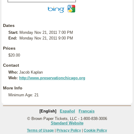
Dates
Start:
Monday Nov 21, 2011 7:00 PM
End:
Monday Nov 21, 2011 9:00 PM
Prices
$20.00
Contact
Who:
Jacob Kaplan
Web:
http://www.preservationchicago.org
More Info
Minimum Age: 21
[English]
Español
Français
© Brown Paper Tickets, LLC - 1-800-838-3006
Standard Website
Terms of Usage
|
Privacy Policy
|
Cookie Policy