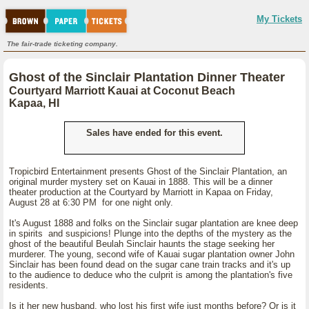
My Tickets
The fair-trade ticketing company.
Ghost of the Sinclair Plantation Dinner Theater
Courtyard Marriott Kauai at Coconut Beach
Kapaa, HI
Sales have ended for this event.
Tropicbird Entertainment presents Ghost of the Sinclair Plantation, an
original murder mystery set on Kauai in 1888. This will be a dinner
theater production at the Courtyard by Marriott in Kapaa on Friday,
August 28 at 6:30 PM for one night only.
It's August 1888 and folks on the Sinclair sugar plantation are knee deep
in spirits and suspicions! Plunge into the depths of the mystery as the
ghost of the beautiful Beulah Sinclair haunts the stage seeking her
murderer. The young, second wife of Kauai sugar plantation owner John
Sinclair has been found dead on the sugar cane train tracks and it's up
to the audience to deduce who the culprit is among the plantation's five
residents.
Is it her new husband, who lost his first wife just months before? Or is it