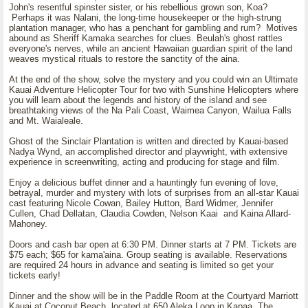
John's resentful spinster sister, or his rebellious grown son, Koa?
Perhaps it was Nalani, the long-time housekeeper or the high-strung
plantation manager, who has a penchant for gambling and rum? Motives
abound as Sheriff Kamaka searches for clues. Beulah's ghost rattles
everyone's nerves, while an ancient Hawaiian guardian spirit of the land
weaves mystical rituals to restore the sanctity of the aina.
At the end of the show, solve the mystery and you could win an Ultimate
Kauai Adventure Helicopter Tour for two with Sunshine Helicopters where
you will learn about the legends and history of the island and see
breathtaking views of the Na Pali Coast, Waimea Canyon, Wailua Falls
and Mt. Waialeale.
Ghost of the Sinclair Plantation is written and directed by Kauai-based
Nadya Wynd, an accomplished director and playwright, with extensive
experience in screenwriting, acting and producing for stage and film.
Enjoy a delicious buffet dinner and a hauntingly fun evening of love,
betrayal, murder and mystery with lots of surprises from an all-star Kauai
cast featuring Nicole Cowan, Bailey Hutton, Bard Widmer, Jennifer
Cullen, Chad Dellatan, Claudia Cowden, Nelson Kaai and Kaina Allard-
Mahoney.
Doors and cash bar open at 6:30 PM. Dinner starts at 7 PM. Tickets are
$75 each; $65 for kama'aina. Group seating is available. Reservations
are required 24 hours in advance and seating is limited so get your
tickets early!
Dinner and the show will be in the Paddle Room at the Courtyard Marriott
Kauai at Coconut Beach, located at 650 Aleka Loop in Kapaa. The