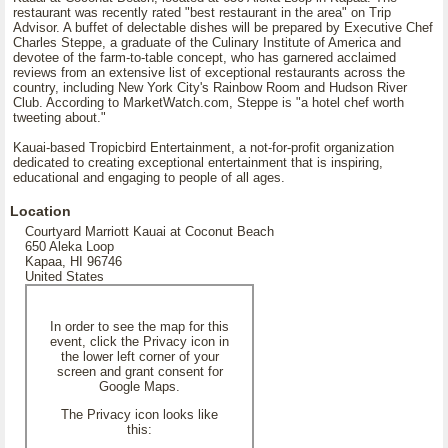
restaurant was recently rated "best restaurant in the area" on Trip
Advisor. A buffet of delectable dishes will be prepared by Executive Chef
Charles Steppe, a graduate of the Culinary Institute of America and
devotee of the farm-to-table concept, who has garnered acclaimed
reviews from an extensive list of exceptional restaurants across the
country, including New York City's Rainbow Room and Hudson River
Club. According to MarketWatch.com, Steppe is "a hotel chef worth
tweeting about."
Kauai-based Tropicbird Entertainment, a not-for-profit organization
dedicated to creating exceptional entertainment that is inspiring,
educational and engaging to people of all ages.
Location
Courtyard Marriott Kauai at Coconut Beach
650 Aleka Loop
Kapaa, HI 96746
United States
In order to see the map for this
event, click the Privacy icon in
the lower left corner of your
screen and grant consent for
Google Maps.
The Privacy icon looks like
this: