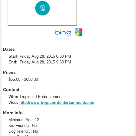
Dates
Start:
Friday Aug 28, 2015 6:30 PM
End:
Friday Aug 28, 2015 9:30 PM
Prices
$65.00 - $650.00
Contact
Who:
Tropicbird Entertainment
Web:
http://www.tropicbirdentertainment.com
More Info
Minimum Age: 12
Kid Friendly: No
Dog Friendly: No