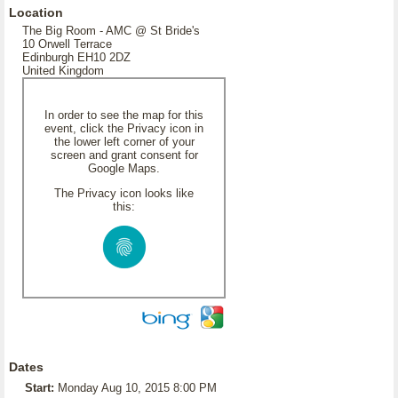
Location
The Big Room - AMC @ St Bride's
10 Orwell Terrace
Edinburgh EH10 2DZ
United Kingdom
In order to see the map for this
event, click the Privacy icon in
the lower left corner of your
screen and grant consent for
Google Maps.
The Privacy icon looks like
this:
Dates
Start:
Monday Aug 10, 2015 8:00 PM