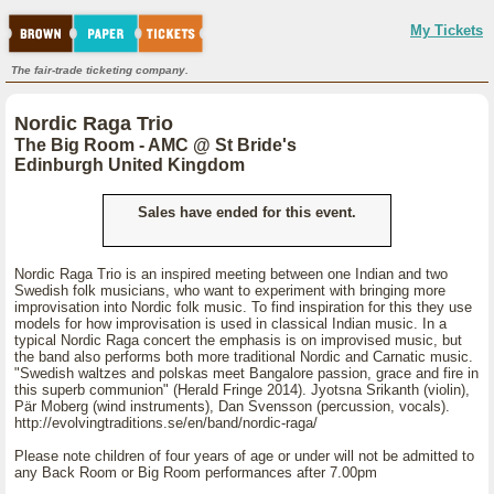
My Tickets
The fair-trade ticketing company.
Nordic Raga Trio
The Big Room - AMC @ St Bride's
Edinburgh United Kingdom
Sales have ended for this event.
Nordic Raga Trio is an inspired meeting between one Indian and two
Swedish folk musicians, who want to experiment with bringing more
improvisation into Nordic folk music. To find inspiration for this they use
models for how improvisation is used in classical Indian music. In a
typical Nordic Raga concert the emphasis is on improvised music, but
the band also performs both more traditional Nordic and Carnatic music.
"Swedish waltzes and polskas meet Bangalore passion, grace and fire in
this superb communion" (Herald Fringe 2014). Jyotsna Srikanth (violin),
Pär Moberg (wind instruments), Dan Svensson (percussion, vocals).
http://evolvingtraditions.se/en/band/nordic-raga/
Please note children of four years of age or under will not be admitted to
any Back Room or Big Room performances after 7.00pm