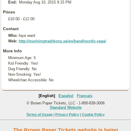
End:
Monday Aug 10, 2015 9:15 PM
Prices
£10.00 - £12.00
Contact
Who:
faye ward
Web:
http://evolvingtraditions.se/en/band/nordic-raga/
More Info
Minimum Age: 5
Kid Friendly: Yes!
Dog Friendly: No
Non-Smoking: Yes!
Wheelchair Accessible: No
[English]
Español
Français
© Brown Paper Tickets, LLC - 1-800-838-3006
Standard Website
Terms of Usage
|
Privacy Policy
|
Cookie Policy
The Brown Paper Tickets website is being