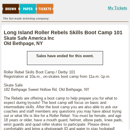
My Tickets
The fair-trade ticketing company.
Long Island Roller Rebels Skills Boot Camp 101
Skate Safe America Inc
Old Bethpage, NY
Sales have ended for this event.
Roller Rebel Skills Boot Camp / Derby 101
Registration at 10a.m., on-skates boot camp from 11a.m.-1p.m.
Skate Safe
182 Bethpage Sweet Hollow Rd, Old Bethpage, NY
The Rebels are offering a boot camp to help prepare you for what to
expect during tryouts! The boot camp will focus on basic and
intermediate skills. After the boot camp you are also able to ask our
coaches and staff members any questions you may have about trying
out or what life is like for a Roller Rebel. You must be female, and age
18 years or older, have a mouth guard, helmet, elbow pads, knee pads,
wrist guards and quad roller skates to participate. Please dress
comfortably and bring a photograph ID and water to stay hydrated!