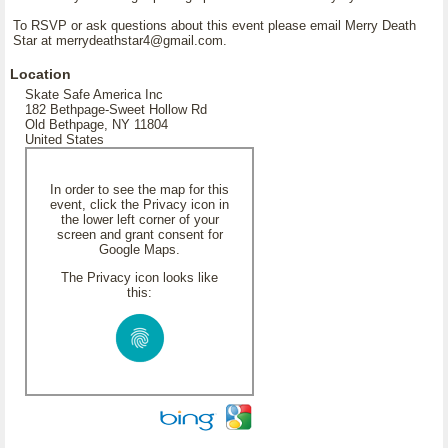
To RSVP or ask questions about this event please email Merry Death
Star at merrydeathstar4@gmail.com.
Location
Skate Safe America Inc
182 Bethpage-Sweet Hollow Rd
Old Bethpage, NY 11804
United States
In order to see the map for this
event, click the Privacy icon in
the lower left corner of your
screen and grant consent for
Google Maps.
The Privacy icon looks like
this: