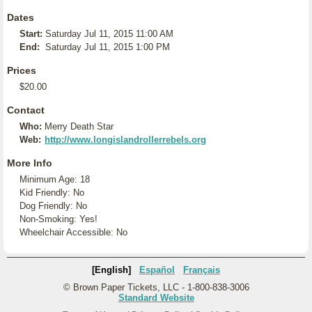
Dates
Start:
Saturday Jul 11, 2015 11:00 AM
End:
Saturday Jul 11, 2015 1:00 PM
Prices
$20.00
Contact
Who:
Merry Death Star
Web:
http://www.longislandrollerrebels.org
More Info
Minimum Age: 18
Kid Friendly: No
Dog Friendly: No
Non-Smoking: Yes!
Wheelchair Accessible: No
[English]
Español
Français
© Brown Paper Tickets, LLC - 1-800-838-3006
Standard Website