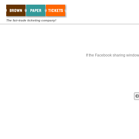
The fair-trade ticketing company!
If the Facebook sharing window