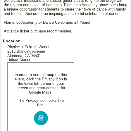
world-class musicians and special guest artists to ignite the stage with
the rhythm and colors of flamenco. Flamenco Academy showcases bring
a unique opportunity for students to share their love of dance with family
and friends. Join us for an inspiring and colorful celebration of dance!
Flamenco Academy of Dance Celebrates 24 Years!
Advance ticket purchase recommended.
Location
Rhythmix Cultural Works
2513 Blanding Avenue
Alameda, CA 94501
United States
In order to see the map for this
event, click the Privacy icon in
the lower left corner of your
screen and grant consent for
Google Maps.
The Privacy icon looks like
this: