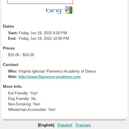
Dates
Start:
Friday Jun 19, 2015 8:00 PM
End:
Friday Jun 19, 2015 10:00 PM
Prices
$16.00 - $24.00
Contact
Who:
Virginia Iglesias' Flamenco Academy of Dance
Web:
http://www.flamenco-academy.com
More Info
Kid Friendly: Yes!
Dog Friendly: No
Non-Smoking: Yes!
Wheelchair Accessible: Yes!
[English]
Español
Français