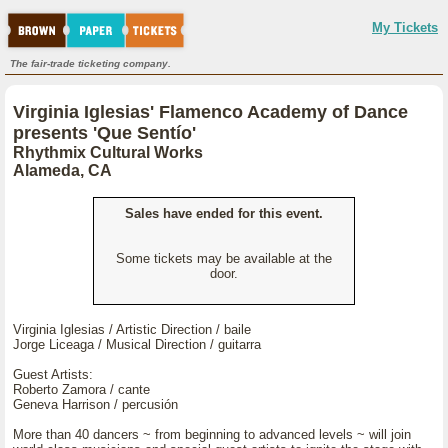
My Tickets
The fair-trade ticketing company.
Virginia Iglesias' Flamenco Academy of Dance
presents 'Que Sentío'
Rhythmix Cultural Works
Alameda, CA
Sales have ended for this event.
Some tickets may be available at the
door.
Virginia Iglesias / Artistic Direction / baile
Jorge Liceaga / Musical Direction / guitarra
Guest Artists:
Roberto Zamora / cante
Geneva Harrison / percusión
More than 40 dancers ~ from beginning to advanced levels ~ will join