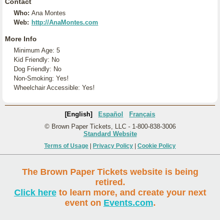
Contact
Who:
Ana Montes
Web:
http://AnaMontes.com
More Info
Minimum Age: 5
Kid Friendly: No
Dog Friendly: No
Non-Smoking: Yes!
Wheelchair Accessible: Yes!
[English]
Español
Français
© Brown Paper Tickets, LLC - 1-800-838-3006
Standard Website
Terms of Usage
|
Privacy Policy
|
Cookie Policy
The Brown Paper Tickets website is being
retired.
Click here
to learn more, and create your next
event on
Events.com
.