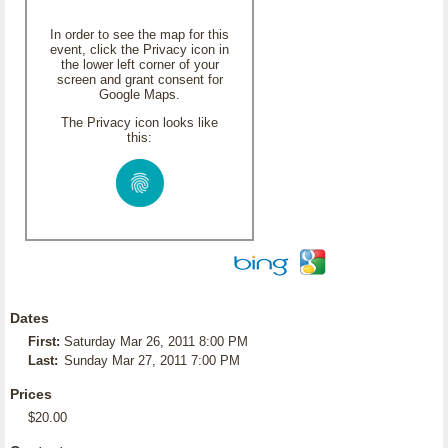
In order to see the map for this
event, click the Privacy icon in
the lower left corner of your
screen and grant consent for
Google Maps.
The Privacy icon looks like
this:
Dates
First:
Saturday Mar 26, 2011 8:00 PM
Last:
Sunday Mar 27, 2011 7:00 PM
Prices
$20.00