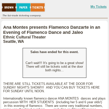
My Tickets
The fair-trade ticketing company.
Ana Montes presents Flamenco Danzarte in an
Evening of Flamenco Dance and Jaleo
Ethnic Cultural Theater
Seattle, WA
Sales have ended for this event.
Can't wait!!! It's going to be a great show!
There will still be tickets sold at the door
both nights...
THERE ARE STILL TICKETS AVAILABLE AT THE DOOR FOR
SUNDAY NIGHT'S SHOW!!!! AND YOU CAN BUY TICKETS HERE
FOR SUNDAY UNTIL NOON.
Internationally known flamenco dancer ANA MONTES dances and plays
percussion WITH HER STUDENTS (including her 5 and 6 year olds!)
in this evening of flamenco. There are some very traditional numbers,