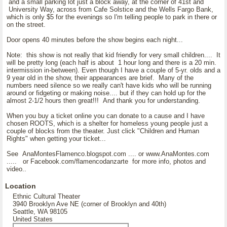
and a small parking lot just a block away, at the corner of 41st and
University Way, across from Cafe Solstice and the Wells Fargo Bank,
which is only $5 for the evenings so I'm telling people to park in there or
on the street.
Door opens 40 minutes before the show begins each night...
Note: this show is not really that kid friendly for very small children.... It
will be pretty long (each half is about 1 hour long and there is a 20 min.
intermission in-between). Even though I have a couple of 5-yr. olds and a
9 year old in the show, their appearances are brief. Many of the
numbers need silence so we really can't have kids who will be running
around or fidgeting or making noise.... but if they can hold up for the
almost 2-1/2 hours then great!!! And thank you for understanding.
When you buy a ticket online you can donate to a cause and I have
chosen ROOTS, which is a shelter for homeless young people just a
couple of blocks from the theater. Just click "Children and Human
Rights" when getting your ticket...
See AnaMontesFlamenco.blogspot.com .... or www.AnaMontes.com
..... or Facebook.com/flamencodanzarte for more info, photos and
video..
Location
Ethnic Cultural Theater
3940 Brooklyn Ave NE (corner of Brooklyn and 40th)
Seattle, WA 98105
United States