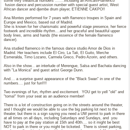
some very theatrical numbers ........including an African/Flamenco
fusion dance and percussion number with special guest artist, West
African dancer and djembe drum player, ETIENNE CAKPO!!
Ana Montes performed for 7 years with flamenco troupes in Spain and
Europe and Mexico, based out of Madrid.
She is known for her charismatic and powerful stage presence, her fierce
footwork and incredible rhythm....and her graceful and beautiful upper
body lines, arms and hands (the essence of the female flamenco
dancer).
Ana studied flamenco in the famous dance studio Amor de Dios in
Madrid. Her teachers include El Ciro, La Tati, El Guito, Merche
Esmeralda, Timo Lozano, Carmela Greco, Pedro Azorin, and others.
Also in the show... an interlude of Merengue, Salsa and Bachata dancing
with "La Monica" and guest artist George Dunn.
And.... a surprise guest appearance of the "Black Swan" in one of the
numbers.... just for fun!!!!
Two evenings of fun, rhythm and excitement. YOU get to yell "olé" and
"toma!" from your seat as an audience member!
There is a lot of construction going on in the streets around the theater,
and I thought we would be able to use the big parking lot next to the
theater, but there is a sign saying you need a UW permit to park in there
at all times on all days, including Saturdays and Sundays, and you
have to pay at the pay station at 15th and 40th.... so it might be best
NOT to park in there or you might be ticketed. There is street parking,