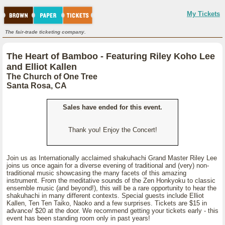
My Tickets
The fair-trade ticketing company.
The Heart of Bamboo - Featuring Riley Koho Lee
and Elliot Kallen
The Church of One Tree
Santa Rosa, CA
Sales have ended for this event.
Thank you! Enjoy the Concert!
Join us as Internationally acclaimed shakuhachi Grand Master Riley Lee
joins us once again for a diverse evening of traditional and (very) non-
traditional music showcasing the many facets of this amazing
instrument. From the meditative sounds of the Zen Honkyoku to classic
ensemble music (and beyond!), this will be a rare opportunity to hear the
shakuhachi in many different contexts. Special guests include Elliot
Kallen, Ten Ten Taiko, Naoko and a few surprises. Tickets are $15 in
advance/ $20 at the door. We recommend getting your tickets early - this
event has been standing room only in past years!