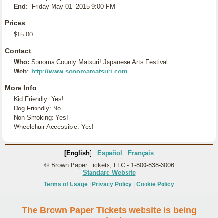
End:
Friday May 01, 2015 9:00 PM
Prices
$15.00
Contact
Who:
Sonoma County Matsuri! Japanese Arts Festival
Web:
http://www.sonomamatsuri.com
More Info
Kid Friendly: Yes!
Dog Friendly: No
Non-Smoking: Yes!
Wheelchair Accessible: Yes!
[English]
Español
Français
© Brown Paper Tickets, LLC - 1-800-838-3006
Standard Website
Terms of Usage
|
Privacy Policy
|
Cookie Policy
The Brown Paper Tickets website is being