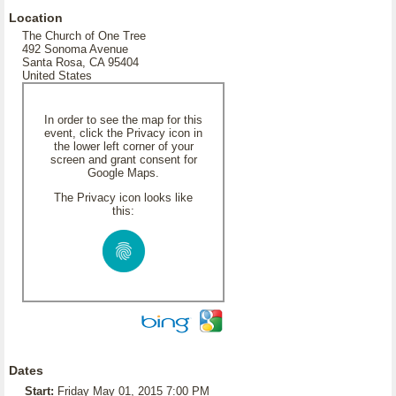
Location
The Church of One Tree
492 Sonoma Avenue
Santa Rosa, CA 95404
United States
In order to see the map for this
event, click the Privacy icon in
the lower left corner of your
screen and grant consent for
Google Maps.
The Privacy icon looks like
this:
Dates
Start:
Friday May 01, 2015 7:00 PM