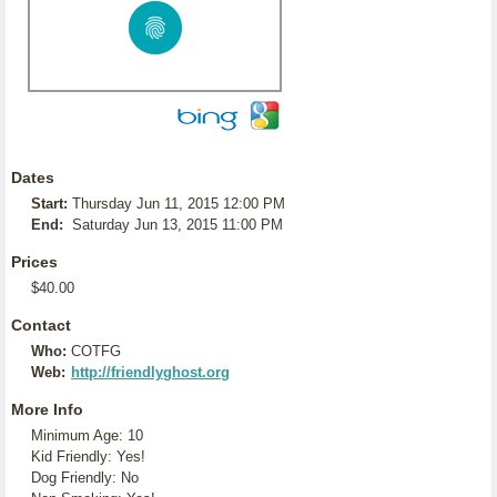
Dates
Start:
Thursday Jun 11, 2015 12:00 PM
End:
Saturday Jun 13, 2015 11:00 PM
Prices
$40.00
Contact
Who:
COTFG
Web:
http://friendlyghost.org
More Info
Minimum Age: 10
Kid Friendly: Yes!
Dog Friendly: No