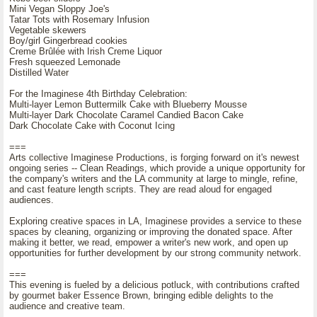
Mini Vegan Sloppy Joe's
Tatar Tots with Rosemary Infusion
Vegetable skewers
Boy/girl Gingerbread cookies
Creme Brûlée with Irish Creme Liquor
Fresh squeezed Lemonade
Distilled Water
For the Imaginese 4th Birthday Celebration:
Multi-layer Lemon Buttermilk Cake with Blueberry Mousse
Multi-layer Dark Chocolate Caramel Candied Bacon Cake
Dark Chocolate Cake with Coconut Icing
===
Arts collective Imaginese Productions, is forging forward on it's newest
ongoing series -- Clean Readings, which provide a unique opportunity for
the company's writers and the LA community at large to mingle, refine,
and cast feature length scripts. They are read aloud for engaged
audiences.
Exploring creative spaces in LA, Imaginese provides a service to these
spaces by cleaning, organizing or improving the donated space. After
making it better, we read, empower a writer's new work, and open up
opportunities for further development by our strong community network.
===
This evening is fueled by a delicious potluck, with contributions crafted
by gourmet baker Essence Brown, bringing edible delights to the
audience and creative team.