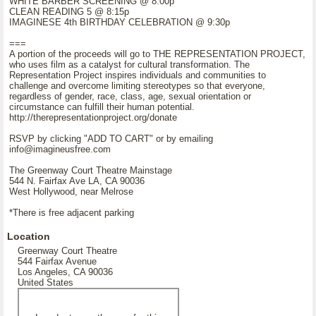
WHITE BARBER SCREENING @ 8:00p
CLEAN READING 5 @ 8:15p
IMAGINESE 4th BIRTHDAY CELEBRATION @ 9:30p
===
A portion of the proceeds will go to THE REPRESENTATION PROJECT,
who uses film as a catalyst for cultural transformation. The
Representation Project inspires individuals and communities to
challenge and overcome limiting stereotypes so that everyone,
regardless of gender, race, class, age, sexual orientation or
circumstance can fulfill their human potential.
http://therepresentationproject.org/donate
RSVP by clicking "ADD TO CART" or by emailing
info@imagineusfree.com
The Greenway Court Theatre Mainstage
544 N. Fairfax Ave LA, CA 90036
West Hollywood, near Melrose
*There is free adjacent parking
Location
Greenway Court Theatre
544 Fairfax Avenue
Los Angeles, CA 90036
United States