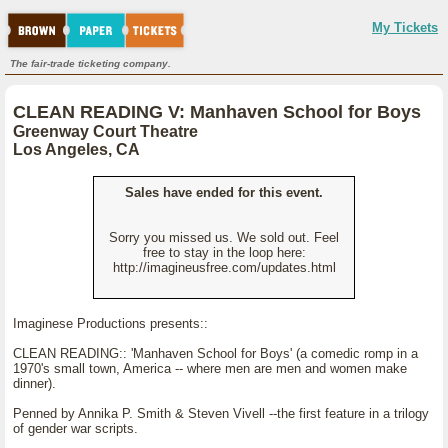
My Tickets
The fair-trade ticketing company.
CLEAN READING V: Manhaven School for Boys
Greenway Court Theatre
Los Angeles, CA
Sales have ended for this event.
Sorry you missed us. We sold out. Feel
free to stay in the loop here:
http://imagineusfree.com/updates.html
Imaginese Productions presents::
CLEAN READING:: 'Manhaven School for Boys' (a comedic romp in a
1970's small town, America -- where men are men and women make
dinner).
Penned by Annika P. Smith & Steven Vivell --the first feature in a trilogy
of gender war scripts.