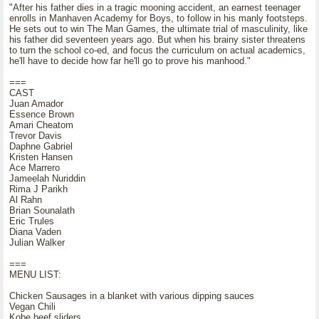
"After his father dies in a tragic mooning accident, an earnest teenager
enrolls in Manhaven Academy for Boys, to follow in his manly footsteps.
He sets out to win The Man Games, the ultimate trial of masculinity, like
his father did seventeen years ago. But when his brainy sister threatens
to turn the school co-ed, and focus the curriculum on actual academics,
he'll have to decide how far he'll go to prove his manhood."
===
CAST
Juan Amador
Essence Brown
Amari Cheatom
Trevor Davis
Daphne Gabriel
Kristen Hansen
Ace Marrero
Jameelah Nuriddin
Rima J Parikh
Al Rahn
Brian Sounalath
Eric Trules
Diana Vaden
Julian Walker
===
MENU LIST:
Chicken Sausages in a blanket with various dipping sauces
Vegan Chili
Kobe beef sliders