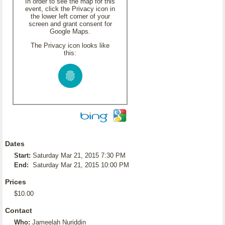
In order to see the map for this
event, click the Privacy icon in
the lower left corner of your
screen and grant consent for
Google Maps.
The Privacy icon looks like
this:
Dates
Start:
Saturday Mar 21, 2015 7:30 PM
End:
Saturday Mar 21, 2015 10:00 PM
Prices
$10.00
Contact
Who:
Jameelah Nuriddin