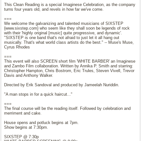
This Clean Reading is a special Imaginese Celebration, as the company
turns four years old, and revels in how far we've come.
===
We welcome the galvanizing and talented musicians of SIXSTEP
{www.sixstep.com} who seem like they shall soon be legends of rock
with their 'highly original [music] quite progressive, and dynamic'.
"SIXSTEP is one band that's not afraid to just let it all hang out
musically. That's what world class artists do the best." -- Muse's Muse,
Cyrus Rhodes
===
This event will also SCREEN short film 'WHITE BARBER' an Imaginese
and Zambo Film collaboration. Written by Annika P. Smith and starring:
Christopher Hampton, Chris Bostrom, Eric Trules, Steven Vivell, Trevor
Davis and Anthony Walker.
Directed by Erik Sandoval and produced by Jameelah Nuriddin.
"A man stops in for a quick haircut..."
===
The final course will be the reading itself. Followed by celebration and
merriment and cake.
House opens and potluck begins at 7pm.
Show begins at 7:30pm.
SIXSTEP @ 7:30p