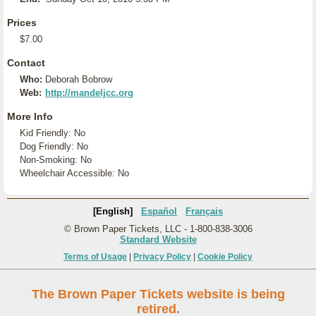
Prices
$7.00
Contact
Who:
Deborah Bobrow
Web:
http://mandeljcc.org
More Info
Kid Friendly: No
Dog Friendly: No
Non-Smoking: No
Wheelchair Accessible: No
[English]
Español
Français
© Brown Paper Tickets, LLC - 1-800-838-3006
Standard Website
Terms of Usage
|
Privacy Policy
|
Cookie Policy
The Brown Paper Tickets website is being
retired.