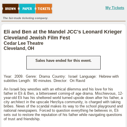
My Tickets
The fair-trade ticketing company.
Eli and Ben at the Mandel JCC's Leonard Krieger
Cleveland Jewish Film Fest
Cedar Lee Theatre
Cleveland, OH
Sales have ended for this event.
Year: 2009. Genre: Drama Country: Israel Language: Hebrew with
subtitles Length: 90 minutes. Director: Ori Ravid
An Israeli boy wrestles with an ethical dilemma and his love for his
father in Eli & Ben, a bittersweet coming-of age drama. Mischievous, 12-
year-old Eli has his sheltered world turned upside down after his father, a
city architect in the upscale Herzliya community, is charged with taking
bribes. News of the scandal makes its way to the school playground and
national newspapers. Forced to question everything he believes in, Eli
sets out to restore the reputation of his father while navigating questions
of trust and friendship.