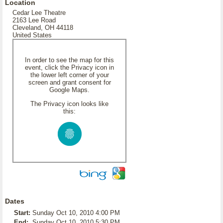
Location
Cedar Lee Theatre
2163 Lee Road
Cleveland, OH 44118
United States
In order to see the map for this
event, click the Privacy icon in
the lower left corner of your
screen and grant consent for
Google Maps.
The Privacy icon looks like
this:
Dates
Start:
Sunday Oct 10, 2010 4:00 PM
End:
Sunday Oct 10, 2010 5:30 PM