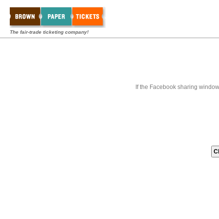
The fair-trade ticketing company!
If the Facebook sharing window