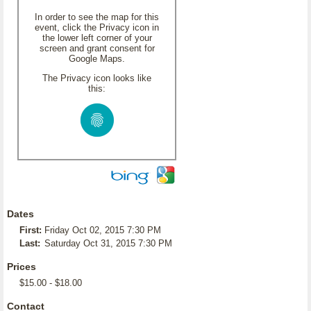
In order to see the map for this
event, click the Privacy icon in
the lower left corner of your
screen and grant consent for
Google Maps.
The Privacy icon looks like
this:
Dates
First:
Friday Oct 02, 2015 7:30 PM
Last:
Saturday Oct 31, 2015 7:30 PM
Prices
$15.00 - $18.00
Contact