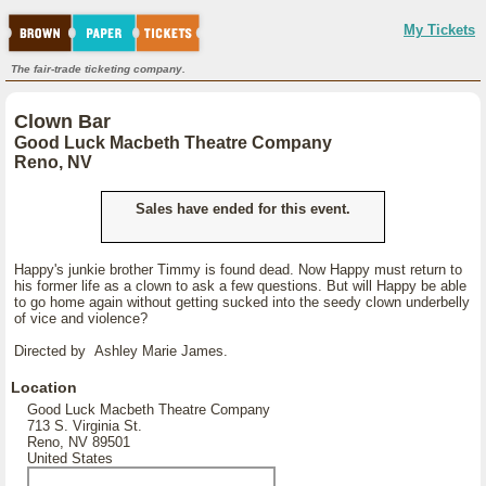
My Tickets
The fair-trade ticketing company.
Clown Bar
Good Luck Macbeth Theatre Company
Reno, NV
Sales have ended for this event.
Happy's junkie brother Timmy is found dead. Now Happy must return to
his former life as a clown to ask a few questions. But will Happy be able
to go home again without getting sucked into the seedy clown underbelly
of vice and violence?
Directed by Ashley Marie James.
Location
Good Luck Macbeth Theatre Company
713 S. Virginia St.
Reno, NV 89501
United States