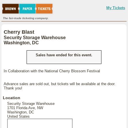
My Tickets
The fair-trade ticketing company.
Cherry Blast
Security Storage Warehouse
Washington, DC
Sales have ended for this event.
In Collaboration with the National Cherry Blossom Festival
Advance sales are sold out, but tickets will be available at the door.
Thank you!
Location
Security Storage Warehouse
1701 Florida Ave, NW
Washington, DC
United States