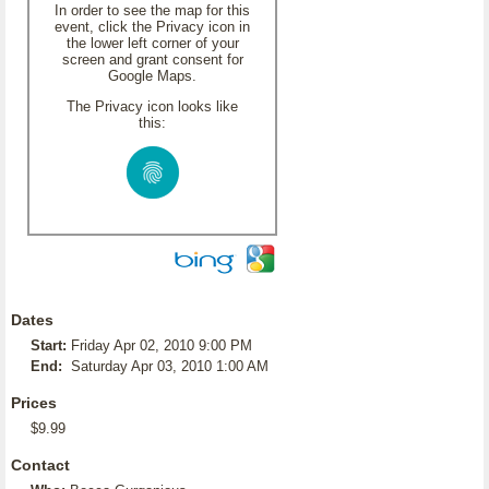
In order to see the map for this
event, click the Privacy icon in
the lower left corner of your
screen and grant consent for
Google Maps.
The Privacy icon looks like
this:
Dates
Start:
Friday Apr 02, 2010 9:00 PM
End:
Saturday Apr 03, 2010 1:00 AM
Prices
$9.99
Contact