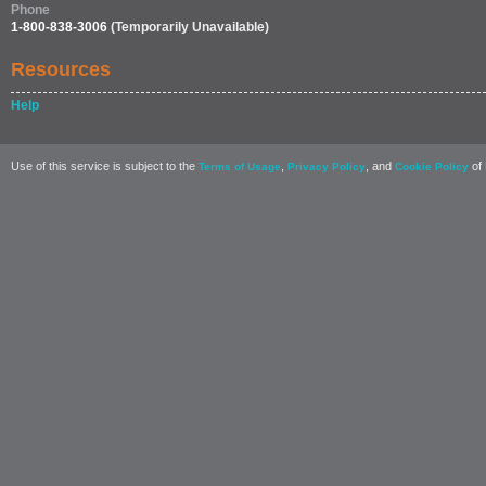
Phone
1-800-838-3006
(Temporarily Unavailable)
Resources
Help
Use of this service is subject to the
,
, and
of 
Terms of Usage
Privacy Policy
Cookie Policy