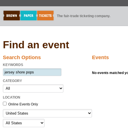
The fair-trade ticketing company.
Find an event
Search Options
Events
KEYWORDS
No events matched you
CATEGORY
LOCATION
Online Events Only