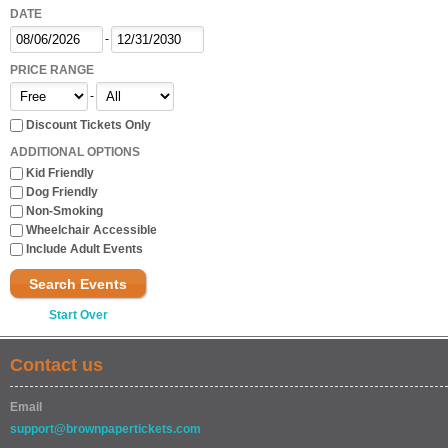
DATE
-
PRICE RANGE
-
Discount Tickets Only
ADDITIONAL OPTIONS
Kid Friendly
Dog Friendly
Non-Smoking
Wheelchair Accessible
Include Adult Events
Search Events
Start Over
Contact us
Email
support@brownpapertickets.com