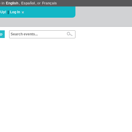
e in
English
,
Español
, or
Français
 Up!
|
Log In
lp