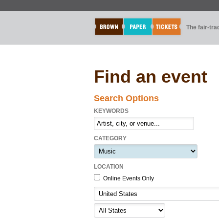
The fair-tr
Find an event
Search Options
KEYWORDS
CATEGORY
LOCATION
Online Events Only