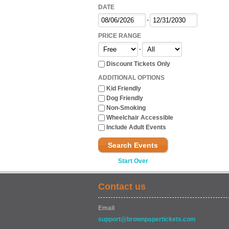
DATE
-
PRICE RANGE
-
Discount Tickets Only
ADDITIONAL OPTIONS
Kid Friendly
Dog Friendly
Non-Smoking
Wheelchair Accessible
Include Adult Events
Search Events
Start Over
Contact us
Email
support@brownpapertickets.com