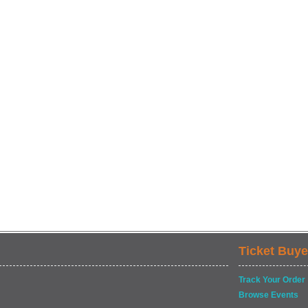
Ticket Buye
Track Your Order
Browse Events