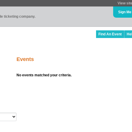
View sit
Sign Me
ade ticketing company.
Find An Event
He
Events
No events matched your criteria.