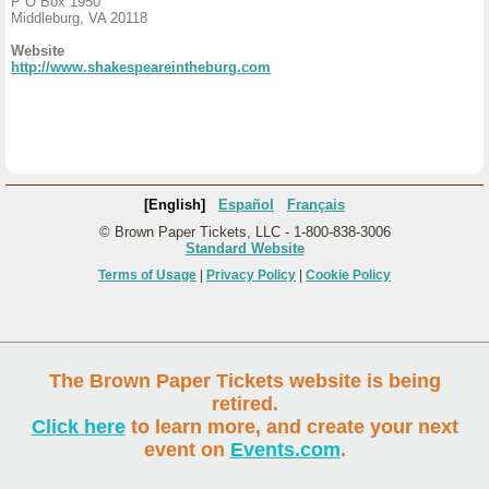
P O Box 1950
Middleburg, VA 20118
Website
http://www.shakespeareintheburg.com
[English]
Español
Français
© Brown Paper Tickets, LLC - 1-800-838-3006
Standard Website
Terms of Usage
|
Privacy Policy
|
Cookie Policy
The Brown Paper Tickets website is being
retired.
Click here
to learn more, and create your next
event on
Events.com
.