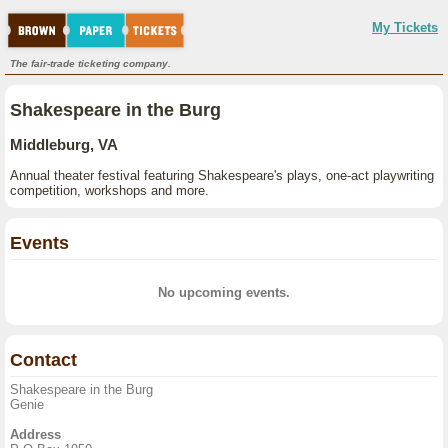
My Tickets
The fair-trade ticketing company.
Shakespeare in the Burg
Middleburg, VA
Annual theater festival featuring Shakespeare's plays, one-act playwriting
competition, workshops and more.
Events
No upcoming events.
Contact
Shakespeare in the Burg
Genie
Address