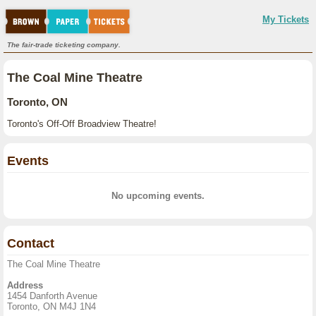
My Tickets
The fair-trade ticketing company.
The Coal Mine Theatre
Toronto, ON
Toronto's Off-Off Broadview Theatre!
Events
No upcoming events.
Contact
The Coal Mine Theatre
Address
1454 Danforth Avenue
Toronto, ON M4J 1N4