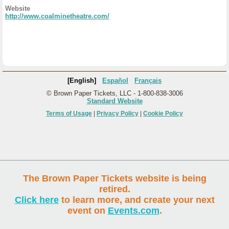
Website
http://www.coalminetheatre.com/
[English]
Español
Français
© Brown Paper Tickets, LLC - 1-800-838-3006
Standard Website
Terms of Usage
|
Privacy Policy
|
Cookie Policy
The Brown Paper Tickets website is being
retired.
Click here
to learn more, and create your next
event on
Events.com
.