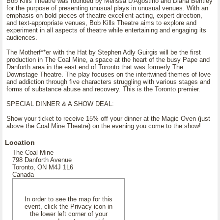
Bob Kills Theatre was founded by Melissa D'Agostino and Diana Bentley
for the purpose of presenting unusual plays in unusual venues. With an
emphasis on bold pieces of theatre excellent acting, expert direction,
and text-appropriate venues, Bob Kills Theatre aims to explore and
experiment in all aspects of theatre while entertaining and engaging its
audiences.
The Motherf**er with the Hat by Stephen Adly Guirgis will be the first
production in The Coal Mine, a space at the heart of the busy Pape and
Danforth area in the east end of Toronto that was formerly The
Downstage Theatre. The play focuses on the intertwined themes of love
and addiction through five characters struggling with various stages and
forms of substance abuse and recovery. This is the Toronto premier.
SPECIAL DINNER & A SHOW DEAL:
Show your ticket to receive 15% off your dinner at the Magic Oven (just
above the Coal Mine Theatre) on the evening you come to the show!
Location
The Coal Mine
798 Danforth Avenue
Toronto, ON M4J 1L6
Canada
In order to see the map for this
event, click the Privacy icon in
the lower left corner of your