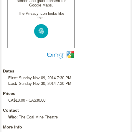
screen and grant consent for
Google Maps.
The Privacy icon looks like
this:
Dates
First:
Sunday Nov 09, 2014 7:30 PM
Last:
Sunday Nov 30, 2014 7:30 PM
Prices
CA$18.00 - CA$30.00
Contact
Who:
The Coal Mine Theatre
More Info