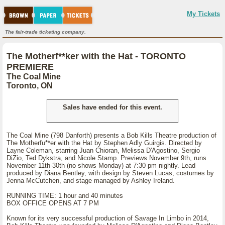
My Tickets
The fair-trade ticketing company.
The Motherf**ker with the Hat - TORONTO
PREMIERE
The Coal Mine
Toronto, ON
Sales have ended for this event.
The Coal Mine (798 Danforth) presents a Bob Kills Theatre production of
The Motherfu**er with the Hat by Stephen Adly Guirgis. Directed by
Layne Coleman, starring Juan Chioran, Melissa D'Agostino, Sergio
DiZio, Ted Dykstra, and Nicole Stamp. Previews November 9th, runs
November 11th-30th (no shows Monday) at 7:30 pm nightly. Lead
produced by Diana Bentley, with design by Steven Lucas, costumes by
Jenna McCutchen, and stage managed by Ashley Ireland.
RUNNING TIME: 1 hour and 40 minutes
BOX OFFICE OPENS AT 7 PM
Known for its very successful production of Savage In Limbo in 2014,