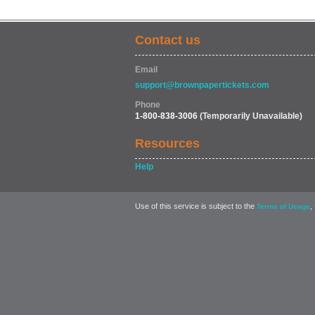
Contact us
Email
support@brownpapertickets.com
Phone
1-800-838-3006
(Temporarily Unavailable)
Resources
Help
Use of this service is subject to the
,
Terms of Usage