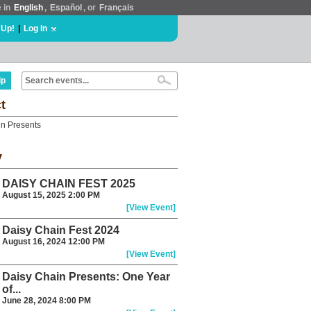
e in
English
,
Español
, or
Français
 Up!
|
Log In
lp
t
n Presents
y
DAISY CHAIN FEST 2025
August 15, 2025 2:00 PM
[View Event]
Daisy Chain Fest 2024
August 16, 2024 12:00 PM
[View Event]
Daisy Chain Presents: One Year
of...
June 28, 2024 8:00 PM