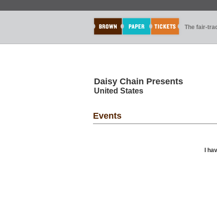
The fair-tr
Daisy Chain Presents
United States
Events
I ha