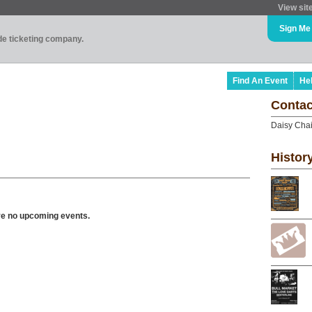
View sit
Sign Me
ade ticketing company.
Find An Event
He
Contac
Daisy Chai
Histor
ve no upcoming events.