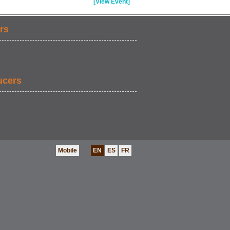
[View Event]
rs
ucers
Mobile
EN
ES
FR