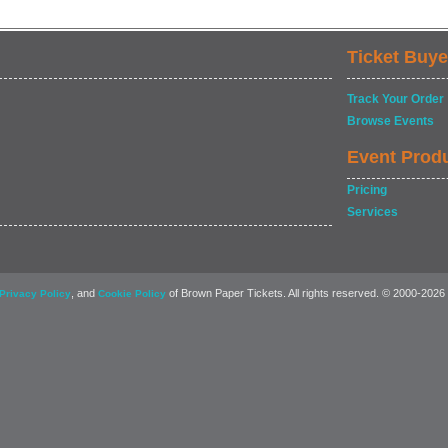
Ticket Buye
Track Your Order
Browse Events
Event Prod
Pricing
Services
, and
of Brown Paper Tickets. All rights reserved. © 2000-2026
Privacy Policy
Cookie Policy