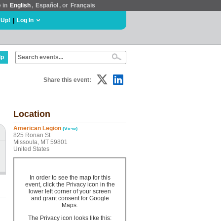
e in
English
,
Español
, or
Français
 Up!
|
Log In
lp
Share this event:
Location
American Legion
(View)
825 Ronan St
Missoula, MT 59801
United States
In order to see the map for this
event, click the Privacy icon in the
lower left corner of your screen
and grant consent for Google
Maps.
The Privacy icon looks like this: