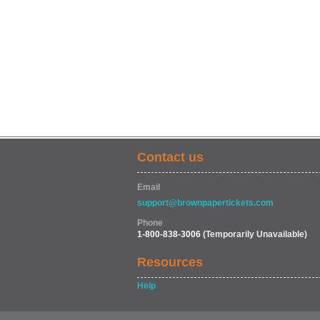
Contact us
Email
support@brownpapertickets.com
Phone
1-800-838-3006
(Temporarily Unavailable)
Resources
Help