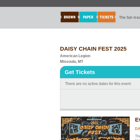
The fair-tr
DAISY CHAIN FEST 2025
American Legion
Missoula, MT
Get Tickets
There are no active dates for this event.
E
DA
Th