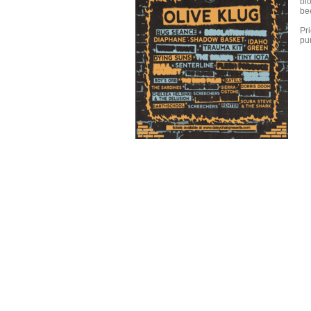
blo
be
Pri
pur