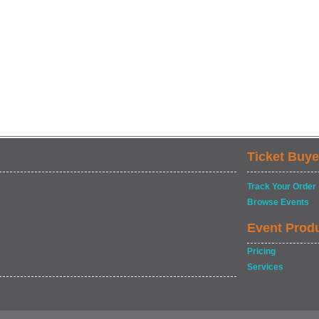
Ticket Buye
Track Your Order
Browse Events
Event Prod
Pricing
Services