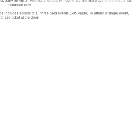
ck party on 4th St! Additional details will come, but the first wave of the lineup has
en announced now.
ce includes access to all three paid events ($95 value) To attend a single event,
chase ticket at the door!