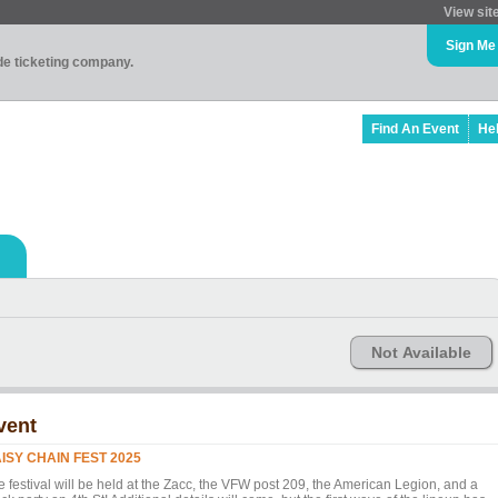
View sit
Sign Me
ade ticketing company.
Find An Event
He
Not Available
vent
ISY CHAIN FEST 2025
e festival will be held at the Zacc, the VFW post 209, the American Legion, and a