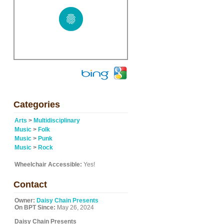
Categories
Arts
>
Multidisciplinary
Music
>
Folk
Music
>
Punk
Music
>
Rock
Wheelchair Accessible:
Yes!
Contact
Owner:
Daisy Chain Presents
On BPT Since:
May 26, 2024
Daisy Chain Presents