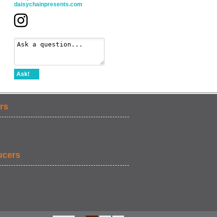
daisychainpresents.com
Ask!
rs
ucers