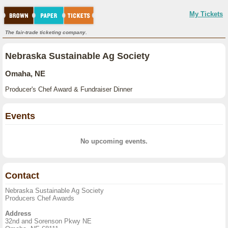
My Tickets
The fair-trade ticketing company.
Nebraska Sustainable Ag Society
Omaha, NE
Producer's Chef Award & Fundraiser Dinner
Events
No upcoming events.
Contact
Nebraska Sustainable Ag Society
Producers Chef Awards
Address
32nd and Sorenson Pkwy NE