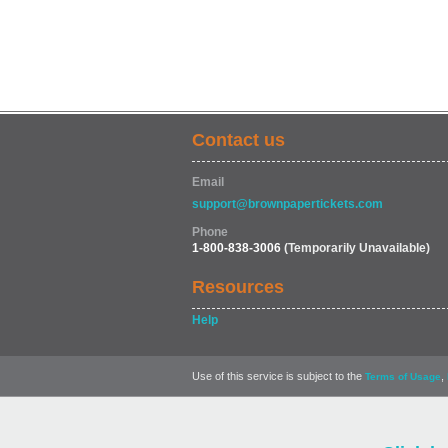
Contact us
Email
support@brownpapertickets.com
Phone
1-800-838-3006
(Temporarily Unavailable)
Resources
Help
Use of this service is subject to the
,
Terms of Usage