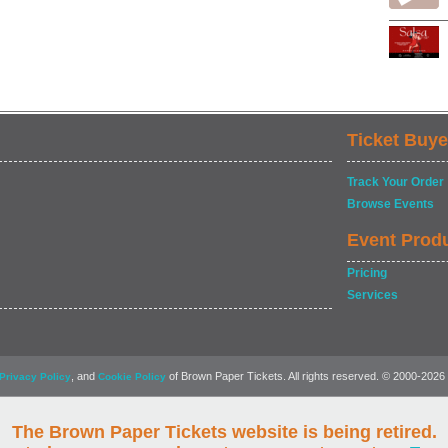
Ticket Buye
Track Your Order
Browse Events
Event Prod
Pricing
Services
, and
of Brown Paper Tickets. All rights reserved. © 2000-2026
Privacy Policy
Cookie Policy
The Brown Paper Tickets website is being retired.