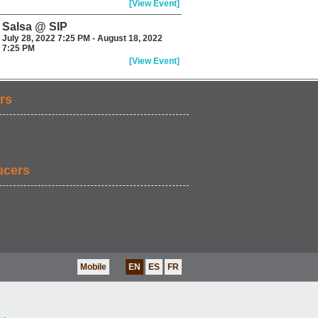
[View Event]
Salsa @ SIP
July 28, 2022 7:25 PM - August 18, 2022
7:25 PM
[View Event]
rs
ucers
Mobile
EN
ES
FR