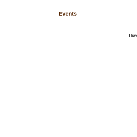
Events
I ha