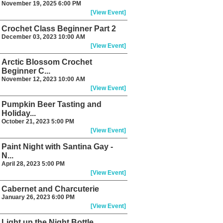
November 19, 2025 6:00 PM
[View Event]
Crochet Class Beginner Part 2
December 03, 2023 10:00 AM
[View Event]
Arctic Blossom Crochet
Beginner C...
November 12, 2023 10:00 AM
[View Event]
Pumpkin Beer Tasting and
Holiday...
October 21, 2023 5:00 PM
[View Event]
Paint Night with Santina Gay -
N...
April 28, 2023 5:00 PM
[View Event]
Cabernet and Charcuterie
January 26, 2023 6:00 PM
[View Event]
Light up the Night Bottle