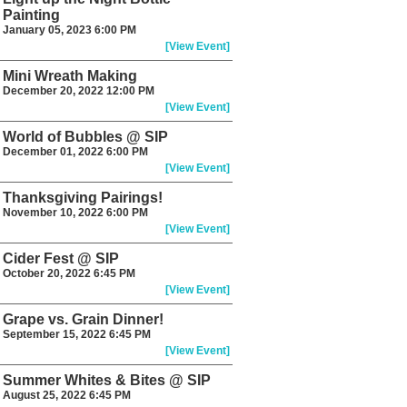
Painting
January 05, 2023 6:00 PM
[View Event]
Mini Wreath Making
December 20, 2022 12:00 PM
[View Event]
World of Bubbles @ SIP
December 01, 2022 6:00 PM
[View Event]
Thanksgiving Pairings!
November 10, 2022 6:00 PM
[View Event]
Cider Fest @ SIP
October 20, 2022 6:45 PM
[View Event]
Grape vs. Grain Dinner!
September 15, 2022 6:45 PM
[View Event]
Summer Whites & Bites @ SIP
August 25, 2022 6:45 PM