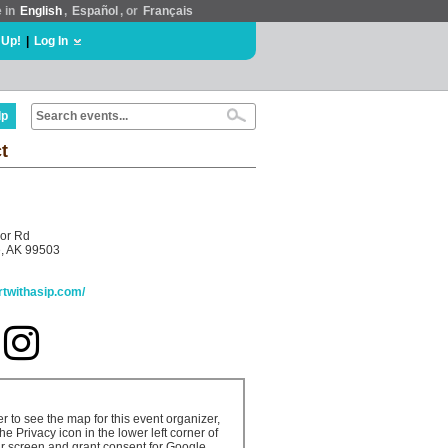
e in
English
,
Español
, or
Français
 Up!
|
Log In
lp
t
or Rd
, AK 99503
artwithasip.com/
er to see the map for this event organizer,
the Privacy icon in the lower left corner of
r screen and grant consent for Google