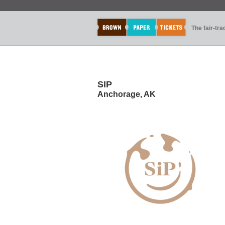
The fair-tr
SIP
Anchorage, AK