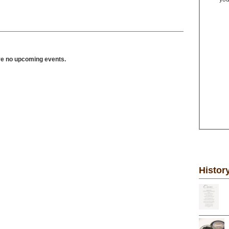
ve no upcoming events.
Histor