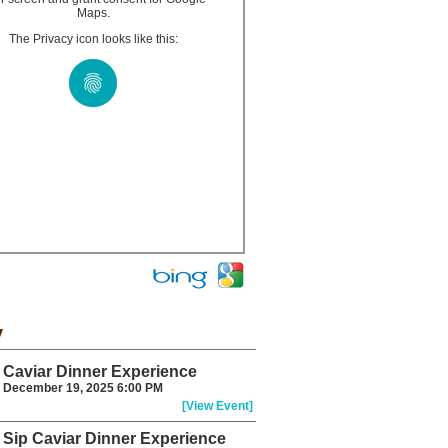
Maps.
The Privacy icon looks like this:
y
Caviar Dinner Experience
December 19, 2025 6:00 PM
[View Event]
Sip Caviar Dinner Experience