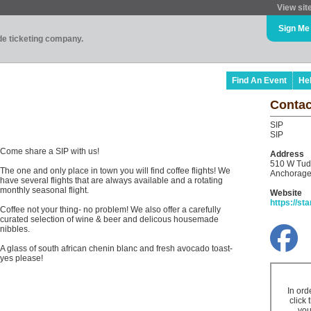
View sit
Sign Me
ade ticketing company.
Find An Event
He
Contac
SIP
SIP
Come share a SIP with us!
Address
510 W Tud
The one and only place in town you will find coffee flights! We
Anchorage
have several flights that are always available and a rotating
monthly seasonal flight.
Website
https://st
Coffee not your thing- no problem! We also offer a carefully
curated selection of wine & beer and delicous housemade
nibbles.
A glass of south african chenin blanc and fresh avocado toast-
yes please!
In ord
click 
you