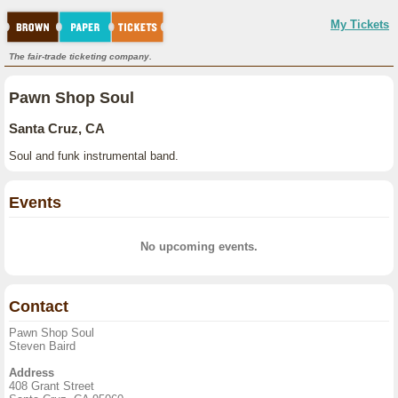
My Tickets
The fair-trade ticketing company.
Pawn Shop Soul
Santa Cruz, CA
Soul and funk instrumental band.
Events
No upcoming events.
Contact
Pawn Shop Soul
Steven Baird
Address
408 Grant Street