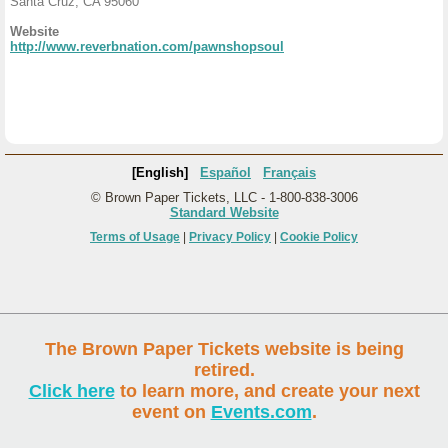
Santa Cruz, CA 95060
Website
http://www.reverbnation.com/pawnshopsoul
[English]
Español
Français
© Brown Paper Tickets, LLC - 1-800-838-3006
Standard Website
Terms of Usage
|
Privacy Policy
|
Cookie Policy
The Brown Paper Tickets website is being
retired.
Click here
to learn more, and create your next
event on
Events.com
.