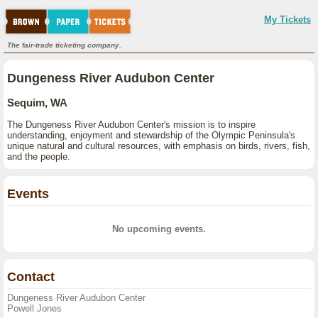
My Tickets
The fair-trade ticketing company.
Dungeness River Audubon Center
Sequim, WA
The Dungeness River Audubon Center's mission is to inspire
understanding, enjoyment and stewardship of the Olympic Peninsula's
unique natural and cultural resources, with emphasis on birds, rivers, fish,
and the people.
Events
No upcoming events.
Contact
Dungeness River Audubon Center
Powell Jones