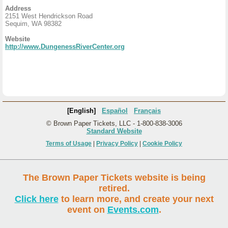
Address
2151 West Hendrickson Road
Sequim, WA 98382
Website
http://www.DungenessRiverCenter.org
[English]
Español
Français
© Brown Paper Tickets, LLC - 1-800-838-3006
Standard Website
Terms of Usage
|
Privacy Policy
|
Cookie Policy
The Brown Paper Tickets website is being
retired.
Click here
to learn more, and create your next
event on
Events.com
.