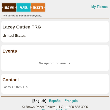
My Tickets
The fair-trade ticketing company.
Lacey Outten TRG
United States
Events
No upcoming events.
Contact
Lacey Outten TRG
[English]
Español
Français
© Brown Paper Tickets, LLC - 1-800-838-3006