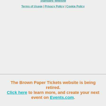
Standard Website
Terms of Usage
|
Privacy Policy
|
Cookie Policy
The Brown Paper Tickets website is being
retired.
Click here
to learn more, and create your next
event on
Events.com
.