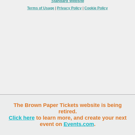
Standard Website
Terms of Usage
|
Privacy Policy
|
Cookie Policy
The Brown Paper Tickets website is being
retired.
Click here
to learn more, and create your next
event on
Events.com
.