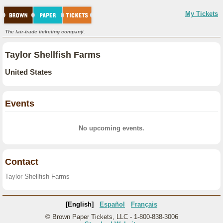
My Tickets
The fair-trade ticketing company.
Taylor Shellfish Farms
United States
Events
No upcoming events.
Contact
Taylor Shellfish Farms
[English]
Español
Français
© Brown Paper Tickets, LLC - 1-800-838-3006