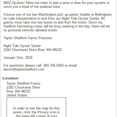
BBQ Oysters! Allow our team to pair a wine or beer for your oysters or
serve you a bowl of hot seafood stew.
Choose one of our two Washington pick up points Seattle or Bellingham
for safe transportation to and from our Night Tide Oyster Soirée. All
guests must take one two buses to and from the event. Since our
shellfish harvesting crews will be busy working in the bay, there will be
no personal vehicles allowed onsite.
Taylor Shellfish Farms Presents:
Night Tide Oyster Soirée
2182 Chuckanut Drive Bow, WA 98232
January 31st, 2018
For questions please call: 360.766.6002 or email
davinr@taylorshellfish.com
Location
Taylor Shellfish Farms
2182 Chuckanut Drive
Bow, WA 98232
United States
In order to see the map for this
event, click the Privacy icon in
the lower left corner of your