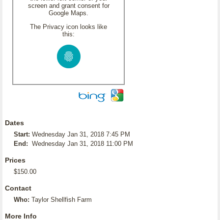
screen and grant consent for
Google Maps.
The Privacy icon looks like
this:
Dates
Start:
Wednesday Jan 31, 2018 7:45 PM
End:
Wednesday Jan 31, 2018 11:00 PM
Prices
$150.00
Contact
Who:
Taylor Shellfish Farm
More Info