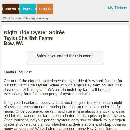
My Tickets
The fair-trade ticketing company.
Night Tide Oyster Soirée
Taylor Shellfish Farms
Bow, WA
Sales have ended for this event.
Media Blog Post:
Get out of the city and experience the night tide this winter! Join us for
our first Night Tide Oyster Soirée at our Samish Bay farm on Jan. 31st.
Just south of Bellingham, WA our Samish Bay farm will be open
exclusively for a full moon party of oysters and wine.
Bring your headlamp, boots, and all-weather gear to experience a night
of oyster slurping around a roaring fire right on the beach under the full
moon. Once you arrive, we will hand you a wine glass, a shucking knife,
and let you wander our farm along a lantern lit path picking fresh oysters.
Once youve found your perfect oysters learn how to shuck by our expert
oyster shuckers, or visit our shuckers at their stations and slurp down as
many as you can! We will also feature our Fanny Bay Chefs famous