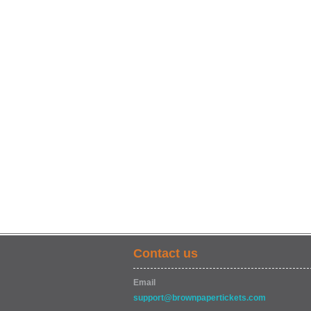
Contact us
Email
support@brownpapertickets.com