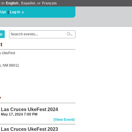
e in
English
,
Español
, or
Français
 Up!
|
Log In
lp
t
s UkeFest
s, NM 88011
y
Las Cruces UkeFest 2024
May 17, 2024 7:00 PM
[View Event]
Las Cruces UkeFest 2023