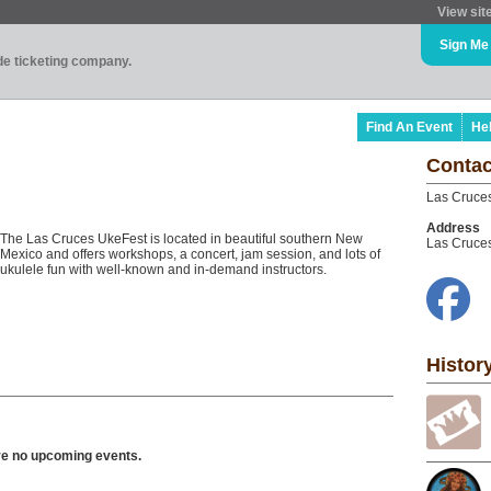
View sit
Sign Me
ade ticketing company.
Find An Event
He
Contac
Las Cruce
Address
The Las Cruces UkeFest is located in beautiful southern New
Las Cruce
Mexico and offers workshops, a concert, jam session, and lots of
ukulele fun with well-known and in-demand instructors.
Histor
ve no upcoming events.