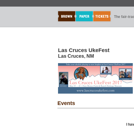
The fair-tr
Las Cruces UkeFest
Las Cruces, NM
Events
I ha