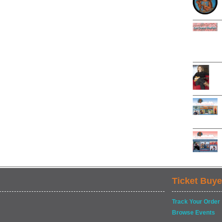
Ticket Buye
Track Your Order
Browse Events