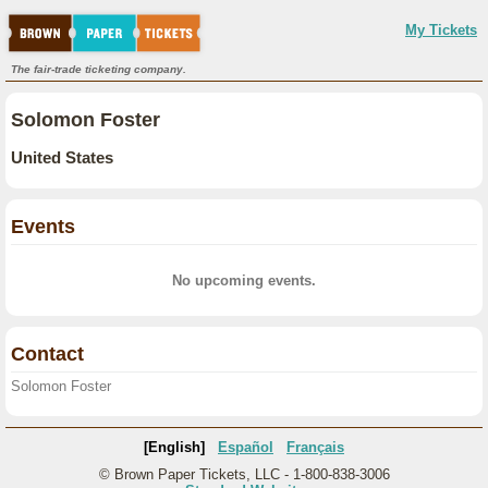
My Tickets
The fair-trade ticketing company.
Solomon Foster
United States
Events
No upcoming events.
Contact
Solomon Foster
[English]
Español
Français
© Brown Paper Tickets, LLC - 1-800-838-3006