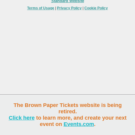
Standard Website
Terms of Usage
|
Privacy Policy
|
Cookie Policy
The Brown Paper Tickets website is being
retired.
Click here
to learn more, and create your next
event on
Events.com
.