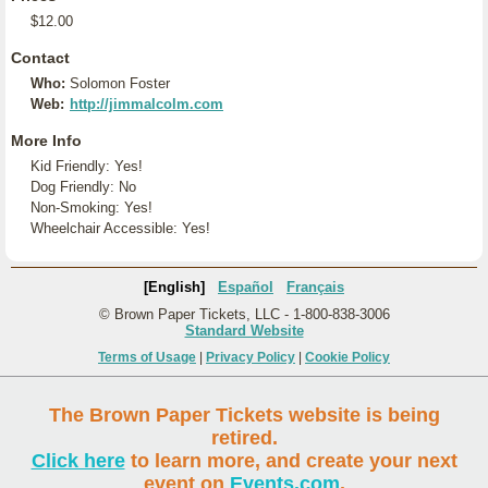
$12.00
Contact
Who:
Solomon Foster
Web:
http://jimmalcolm.com
More Info
Kid Friendly: Yes!
Dog Friendly: No
Non-Smoking: Yes!
Wheelchair Accessible: Yes!
[English]
Español
Français
© Brown Paper Tickets, LLC - 1-800-838-3006
Standard Website
Terms of Usage
|
Privacy Policy
|
Cookie Policy
The Brown Paper Tickets website is being
retired.
Click here
to learn more, and create your next
event on
Events.com
.