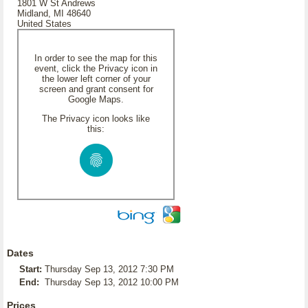
1801 W St Andrews
Midland, MI 48640
United States
In order to see the map for this
event, click the Privacy icon in
the lower left corner of your
screen and grant consent for
Google Maps.
The Privacy icon looks like
this:
Dates
Start:
Thursday Sep 13, 2012 7:30 PM
End:
Thursday Sep 13, 2012 10:00 PM
Prices