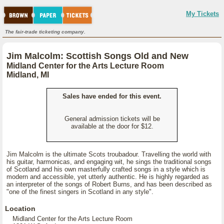
My Tickets
The fair-trade ticketing company.
Jim Malcolm: Scottish Songs Old and New
Midland Center for the Arts Lecture Room
Midland, MI
Sales have ended for this event.
General admission tickets will be
available at the door for $12.
Jim Malcolm is the ultimate Scots troubadour. Travelling the world with
his guitar, harmonicas, and engaging wit, he sings the traditional songs
of Scotland and his own masterfully crafted songs in a style which is
modern and accessible, yet utterly authentic. He is highly regarded as
an interpreter of the songs of Robert Burns, and has been described as
"one of the finest singers in Scotland in any style".
Location
Midland Center for the Arts Lecture Room