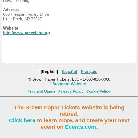
Bevan Keating
Address
600 Pleasant Valley Drive
Little Rock, AR 72227
Website
http://www.praeclara.org
[English]
Español
Français
© Brown Paper Tickets, LLC - 1-800-838-3006
Standard Website
Terms of Usage
|
Privacy Policy
|
Cookie Policy
The Brown Paper Tickets website is being
retired.
Click here
to learn more, and create your next
event on
Events.com
.