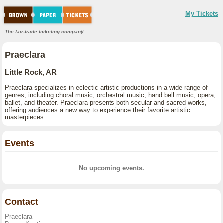
My Tickets
The fair-trade ticketing company.
Praeclara
Little Rock, AR
Praeclara specializes in eclectic artistic productions in a wide range of
genres, including choral music, orchestral music, hand bell music, opera,
ballet, and theater. Praeclara presents both secular and sacred works,
offering audiences a new way to experience their favorite artistic
masterpieces.
Events
No upcoming events.
Contact
Praeclara